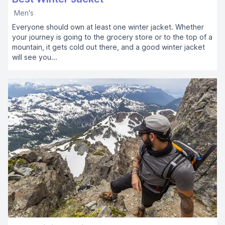
Men's
Everyone should own at least one winter jacket. Whether
your journey is going to the grocery store or to the top of a
mountain, it gets cold out there, and a good winter jacket
will see you...