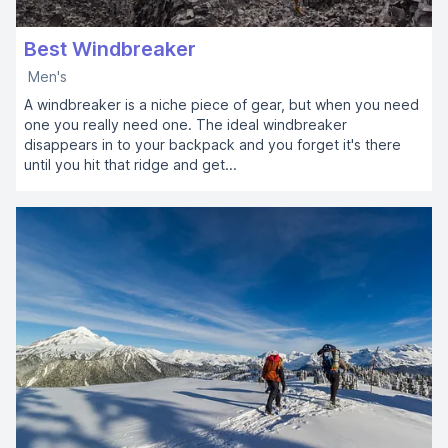
Best Windbreaker
Men's
A windbreaker is a niche piece of gear, but when you need
one you really need one. The ideal windbreaker
disappears in to your backpack and you forget it's there
until you hit that ridge and get...