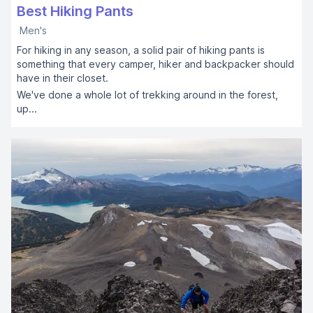
Best Hiking Pants
Men's
For hiking in any season, a solid pair of hiking pants is
something that every camper, hiker and backpacker should
have in their closet.
We've done a whole lot of trekking around in the forest,
up...