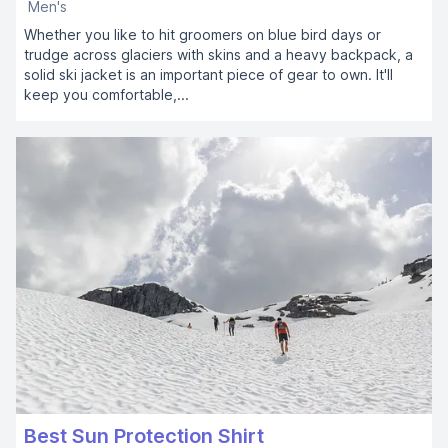
Men's
Whether you like to hit groomers on blue bird days or
trudge across glaciers with skins and a heavy backpack, a
solid ski jacket is an important piece of gear to own. It'll
keep you comfortable,...
Best Sun Protection Shirt