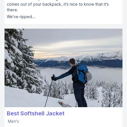
comes out of your backpack, it's nice to know that it's
there.
We've ripped...
Best Softshell Jacket
Men's