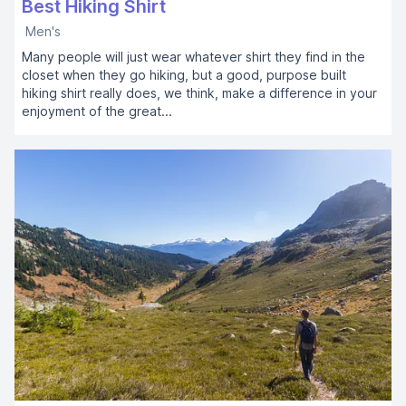
Best Hiking Shirt
Men's
Many people will just wear whatever shirt they find in the
closet when they go hiking, but a good, purpose built
hiking shirt really does, we think, make a difference in your
enjoyment of the great...