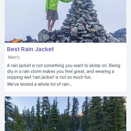
Best Rain Jacket
Men's
A rain jacket is not something you want to skimp on. Being
dry in a rain storm makes you feel great, and wearing a
sopping wet 'rain jacket' is not so much fun.
We've tested a whole lot of rain...