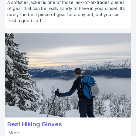
A softshell jacket is one of those jack-of-all-trades pieces
of gear that can be really handy to have in your closet. It's
rarely the best piece of gear for a day out, but you can
trust a good soft...
Best Hiking Gloves
Men's