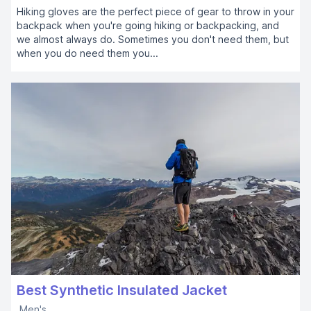
Hiking gloves are the perfect piece of gear to throw in your
backpack when you're going hiking or backpacking, and
we almost always do. Sometimes you don't need them, but
when you do need them you...
Best Synthetic Insulated Jacket
Men's