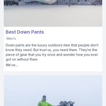
Best Down Pants
Men's
Down pants are the luxury outdoors item that people don't
know they need. But trust us, you need them. They're the
piece of gear that you try once and wonder how you ever
got on without them.
We've...