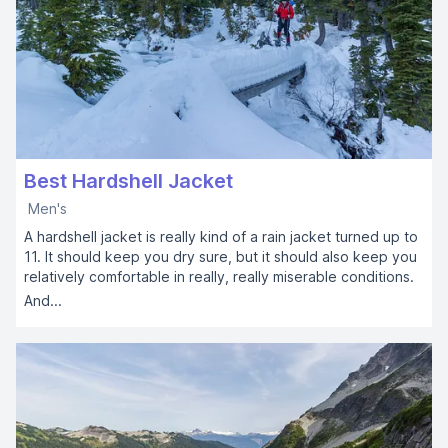
Best Hardshell Jacket
Men's
A hardshell jacket is really kind of a
rain jacket
turned up to
11. It should keep you dry sure, but it should also keep you
relatively comfortable in really, really miserable conditions.
And...