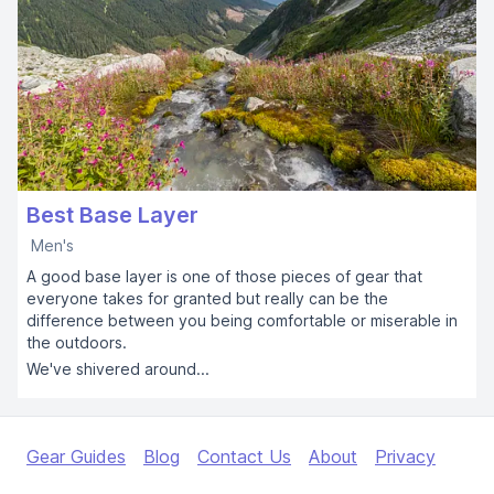
Best Base Layer
Men's
A good base layer is one of those pieces of gear that
everyone takes for granted but really can be the
difference between you being comfortable or miserable in
the outdoors.
We've shivered around...
Gear Guides
Blog
Contact Us
About
Privacy