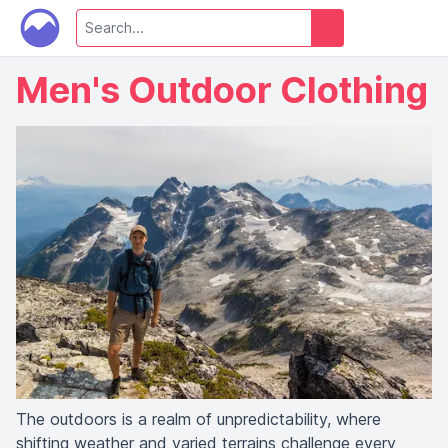
Men's Outdoor Clothing
The outdoors is a realm of unpredictability, where
shifting weather and varied terrains challenge every