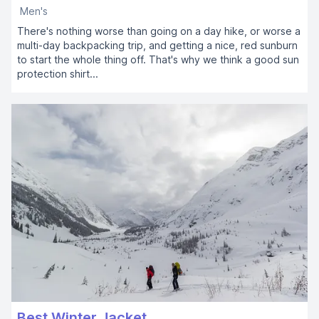
Men's
There's nothing worse than going on a day hike, or worse a
multi-day backpacking trip, and getting a nice, red sunburn
to start the whole thing off. That's why we think a good sun
protection shirt...
Best Winter Jacket