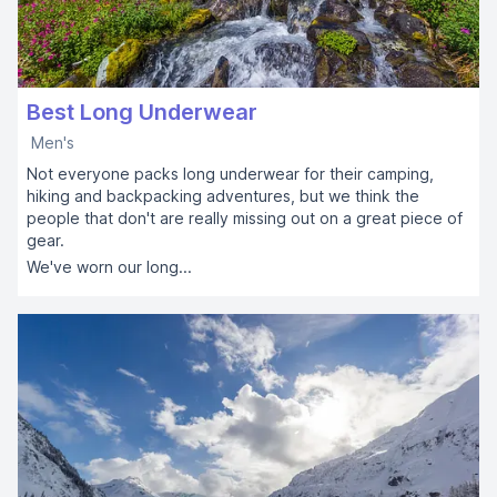
Best Long Underwear
Men's
Not everyone packs long underwear for their camping,
hiking and backpacking adventures, but we think the
people that don't are really missing out on a great piece of
gear.
We've worn our long...