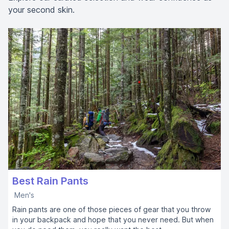
your second skin.
Best Rain Pants
Men's
Rain pants are one of those pieces of gear that you throw
in your backpack and hope that you never need. But when