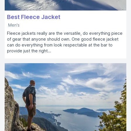
Best Fleece Jacket
Men's
Fleece jackets really are the versatile, do everything piece
of gear that anyone should own. One good fleece jacket
can do everything from look respectable at the bar to
provide just the right...