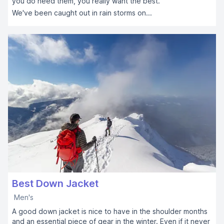
you do need them, you really want the best.
We've been caught out in rain storms on...
Best Down Jacket
Men's
A good down jacket is nice to have in the shoulder months
and an essential piece of gear in the winter. Even if it never