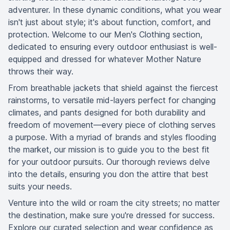
adventurer. In these dynamic conditions, what you wear
isn't just about style; it's about function, comfort, and
protection. Welcome to our Men's Clothing section,
dedicated to ensuring every outdoor enthusiast is well-
equipped and dressed for whatever Mother Nature
throws their way.
From breathable jackets that shield against the fiercest
rainstorms, to versatile mid-layers perfect for changing
climates, and pants designed for both durability and
freedom of movement—every piece of clothing serves
a purpose. With a myriad of brands and styles flooding
the market, our mission is to guide you to the best fit
for your outdoor pursuits. Our thorough reviews delve
into the details, ensuring you don the attire that best
suits your needs.
Venture into the wild or roam the city streets; no matter
the destination, make sure you're dressed for success.
Explore our curated selection and wear confidence as