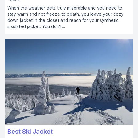
When the weather gets truly miserable and you need to
stay warm and not freeze to death, you leave your cozy
down jacket in the closet and reach for your synthetic
insulated jacket. You don't...
Best Ski Jacket