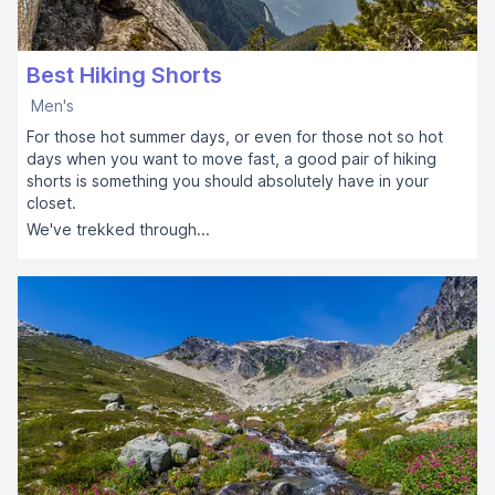
Best Hiking Shorts
Men's
For those hot summer days, or even for those not so hot
days when you want to move fast, a good pair of hiking
shorts is something you should absolutely have in your
closet.
We've trekked through...