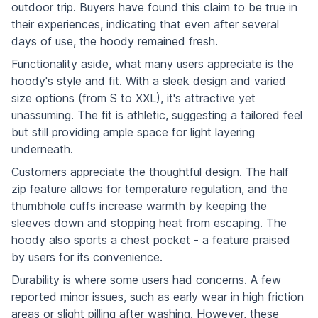
outdoor trip. Buyers have found this claim to be true in
their experiences, indicating that even after several
days of use, the hoody remained fresh.
Functionality aside, what many users appreciate is the
hoody's style and fit. With a sleek design and varied
size options (from S to XXL), it's attractive yet
unassuming. The fit is athletic, suggesting a tailored feel
but still providing ample space for light layering
underneath.
Customers appreciate the thoughtful design. The half
zip feature allows for temperature regulation, and the
thumbhole cuffs increase warmth by keeping the
sleeves down and stopping heat from escaping. The
hoody also sports a chest pocket - a feature praised
by users for its convenience.
Durability is where some users had concerns. A few
reported minor issues, such as early wear in high friction
areas or slight pilling after washing. However, these