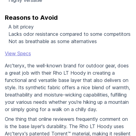
Reasons to Avoid
A bit pricey
Lacks odor resistance compared to some competitors
Not as breathable as some alternatives
View Specs
Arc'teryx, the well-known brand for outdoor gear, does
a great job with their Rho LT Hoody in creating a
functional and versatile base layer that also delivers on
style. Its synthetic fabric offers a nice blend of warmth,
breathability and moisture-wicking capabilities, fulfilling
your various needs whether you're hiking up a mountain
or simply going for a walk on a chilly day.
One thing that online reviewers frequently comment on
is the base layer's durability. The Rho LT Hoody uses
Arc'teryx's patented Torrent™ material, making it resilient