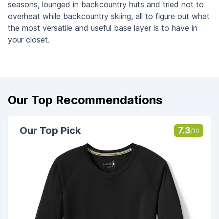
seasons, lounged in backcountry huts and tried not to
overheat while backcountry skiing, all to figure out what
the most versatile and useful base layer is to have in
your closet.
Our Top Recommendations
Our Top Pick
7.3
/10