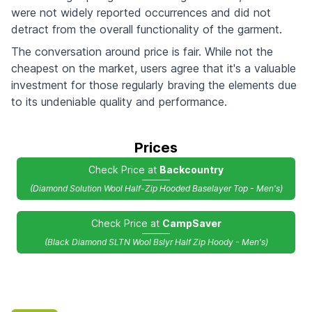
were not widely reported occurrences and did not
detract from the overall functionality of the garment.
The conversation around price is fair. While not the
cheapest on the market, users agree that it's a valuable
investment for those regularly braving the elements due
to its undeniable quality and performance.
Prices
Check Price at
Backcountry
(Diamond Solution Wool Half-Zip Hooded Baselayer Top - Men's)
Check Price at
CampSaver
(Black Diamond SLTN Wool Bslyr Half Zip Hoody - Men's)