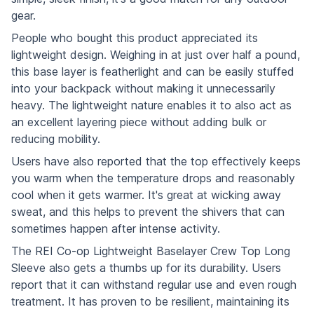
gear.
People who bought this product appreciated its
lightweight design. Weighing in at just over half a pound,
this base layer is featherlight and can be easily stuffed
into your backpack without making it unnecessarily
heavy. The lightweight nature enables it to also act as
an excellent layering piece without adding bulk or
reducing mobility.
Users have also reported that the top effectively keeps
you warm when the temperature drops and reasonably
cool when it gets warmer. It's great at wicking away
sweat, and this helps to prevent the shivers that can
sometimes happen after intense activity.
The REI Co-op Lightweight Baselayer Crew Top Long
Sleeve also gets a thumbs up for its durability. Users
report that it can withstand regular use and even rough
treatment. It has proven to be resilient, maintaining its