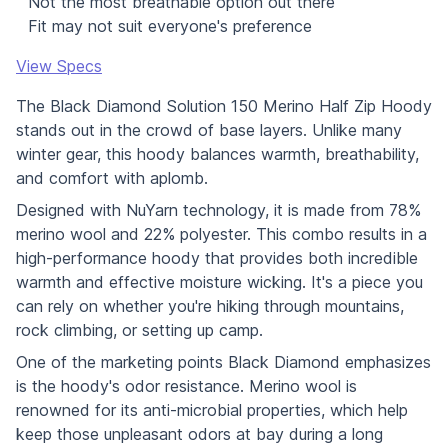
Not the most breathable option out there
Fit may not suit everyone's preference
View Specs
The Black Diamond Solution 150 Merino Half Zip Hoody
stands out in the crowd of base layers. Unlike many
winter gear, this hoody balances warmth, breathability,
and comfort with aplomb.
Designed with NuYarn technology, it is made from 78%
merino wool and 22% polyester. This combo results in a
high-performance hoody that provides both incredible
warmth and effective moisture wicking. It's a piece you
can rely on whether you're hiking through mountains,
rock climbing, or setting up camp.
One of the marketing points Black Diamond emphasizes
is the hoody's odor resistance. Merino wool is
renowned for its anti-microbial properties, which help
keep those unpleasant odors at bay during a long