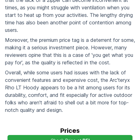
times, as you might struggle with ventilation when you
start to heat up from your activities. The lengthy drying
time has also been another point of contention among
users.
Moreover, the premium price tag is a deterrent for some,
making it a serious investment piece. However, many
reviewers opine that this is a case of 'you get what you
pay for', as the quality is reflected in the cost.
Overall, while some users had issues with the lack of
convenient features and expensive cost, the Arc'teryx
Rho LT Hoody appears to be a hit among users for its
durability, comfort, and fit especially for active outdoor
folks who aren't afraid to shell out a bit more for top-
notch quality and design.
Prices