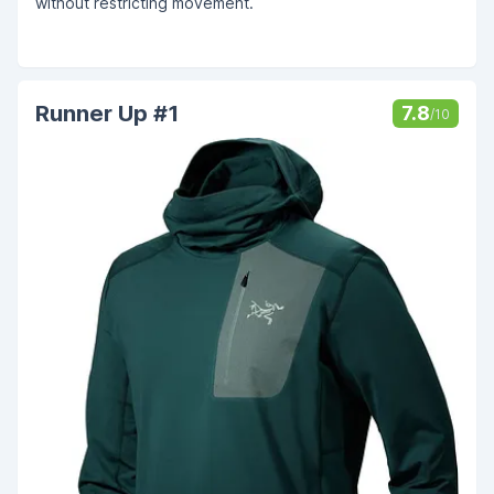
without restricting movement.
Runner Up #1
7.8
/10