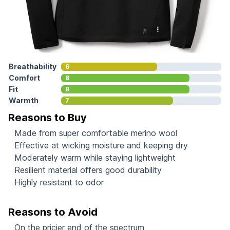
Breathability
6
Comfort
8
Fit
8
Warmth
7
Reasons to Buy
Made from super comfortable merino wool
Effective at wicking moisture and keeping dry
Moderately warm while staying lightweight
Resilient material offers good durability
Highly resistant to odor
Reasons to Avoid
On the pricier end of the spectrum