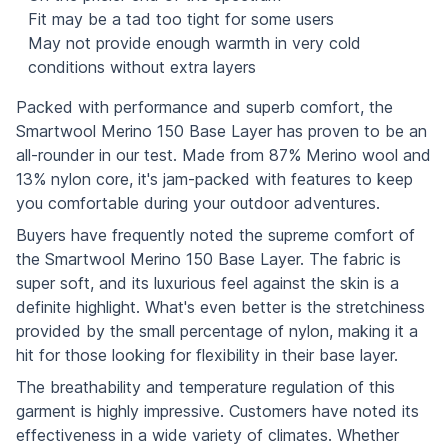
Fit may be a tad too tight for some users
May not provide enough warmth in very cold
conditions without extra layers
Packed with performance and superb comfort, the
Smartwool Merino 150 Base Layer has proven to be an
all-rounder in our test. Made from 87% Merino wool and
13% nylon core, it's jam-packed with features to keep
you comfortable during your outdoor adventures.
Buyers have frequently noted the supreme comfort of
the Smartwool Merino 150 Base Layer. The fabric is
super soft, and its luxurious feel against the skin is a
definite highlight. What's even better is the stretchiness
provided by the small percentage of nylon, making it a
hit for those looking for flexibility in their base layer.
The breathability and temperature regulation of this
garment is highly impressive. Customers have noted its
effectiveness in a wide variety of climates. Whether