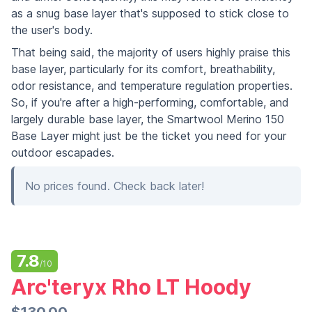
as a snug base layer that's supposed to stick close to
the user's body.
That being said, the majority of users highly praise this
base layer, particularly for its comfort, breathability,
odor resistance, and temperature regulation properties.
So, if you're after a high-performing, comfortable, and
largely durable base layer, the Smartwool Merino 150
Base Layer might just be the ticket you need for your
outdoor escapades.
No prices found. Check back later!
7.8
/10
Arc'teryx Rho LT Hoody
$130.00