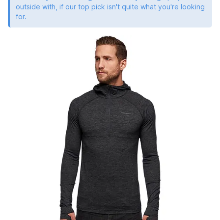
outside with, if our top pick isn't quite what you're looking
for.