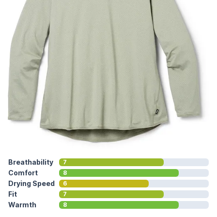
Breathability
7
Comfort
8
Drying Speed
6
Fit
7
Warmth
8