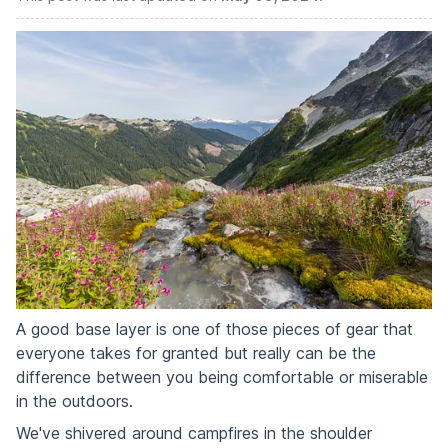
A good base layer is one of those pieces of gear that
everyone takes for granted but really can be the
difference between you being comfortable or miserable
in the outdoors.
We've shivered around campfires in the shoulder