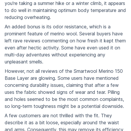
you're taking a summer hike or a winter climb, it appears
to do well in maintaining optimum body temperature and
reducing overheating.
An added bonus is its odor resistance, which is a
prominent feature of merino wool. Several buyers have
left rave reviews commenting on how fresh it kept them
even after hectic activity. Some have even used it on
multi-day adventures without experiencing any
unpleasant smells.
However, not all reviews of the Smartwool Merino 150
Base Layer are glowing. Some users have mentioned
concerning durability issues, claiming that after a few
uses the fabric showed signs of wear and tear. Pilling
and holes seemed to be the most common complaints,
so long-term toughness might be a potential downside.
A few customers are not thrilled with the fit. They
describe it as a bit loose, especially around the waist
and arms. Consequently, this may remove its efficiency