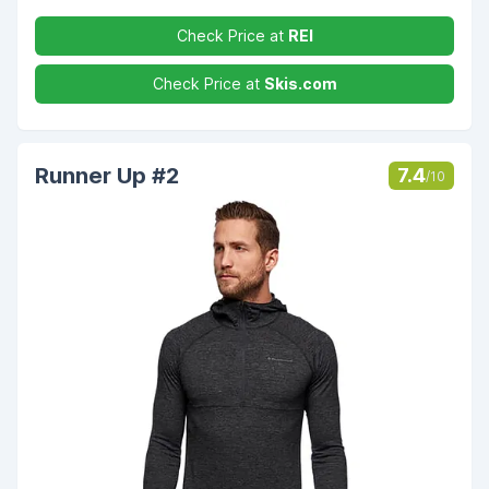
Check Price at
REI
Check Price at
Skis.com
Runner Up #2
7.4
/10