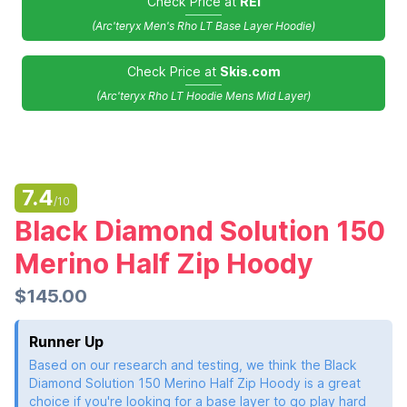
Check Price at
REI
(Arc'teryx Men's Rho LT Base Layer Hoodie)
Check Price at
Skis.com
(Arc'teryx Rho LT Hoodie Mens Mid Layer)
7.4
/10
Black Diamond Solution 150
Merino Half Zip Hoody
$145.00
Runner Up
Based on our research and testing, we think the Black
Diamond Solution 150 Merino Half Zip Hoody is a great
choice if you're looking for a base layer to go play hard