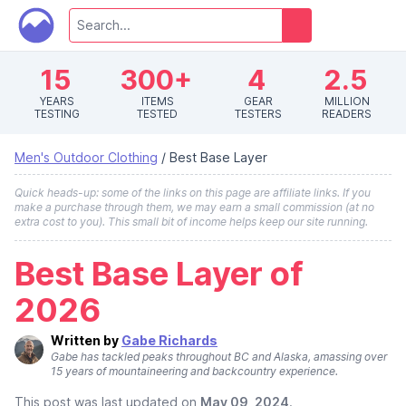
15
300+
4
2.5
YEARS
ITEMS
GEAR
MILLION
TESTING
TESTED
TESTERS
READERS
Men's Outdoor Clothing
/
Best Base Layer
Quick heads-up: some of the links on this page are affiliate links. If you
make a purchase through them, we may earn a small commission (at no
extra cost to you). This small bit of income helps keep our site running.
Best Base Layer of
2026
Written by
Gabe Richards
Gabe has tackled peaks throughout BC and Alaska, amassing over
15 years of mountaineering and backcountry experience.
This post was last updated on
May 09, 2024
.