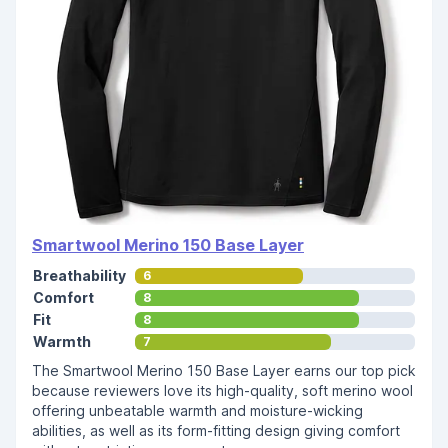
Smartwool Merino 150 Base Layer
Breathability
6
Comfort
8
Fit
8
Warmth
7
The Smartwool Merino 150 Base Layer earns our top pick
because reviewers love its high-quality, soft merino wool
offering unbeatable warmth and moisture-wicking
abilities, as well as its form-fitting design giving comfort