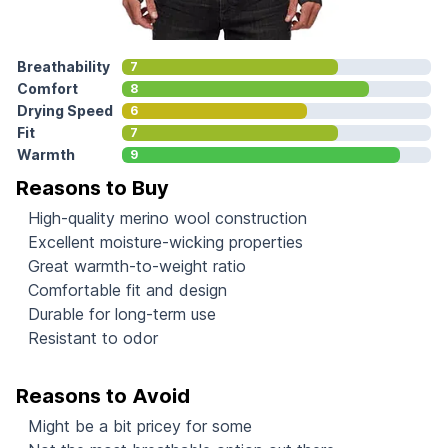
Breathability
7
Comfort
8
Drying Speed
6
Fit
7
Warmth
9
Reasons to Buy
High-quality merino wool construction
Excellent moisture-wicking properties
Great warmth-to-weight ratio
Comfortable fit and design
Durable for long-term use
Resistant to odor
Reasons to Avoid
Might be a bit pricey for some