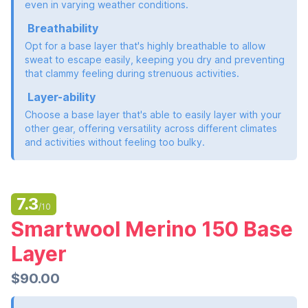
even in varying weather conditions.
Breathability
Opt for a base layer that's highly breathable to allow
sweat to escape easily, keeping you dry and preventing
that clammy feeling during strenuous activities.
Layer-ability
Choose a base layer that's able to easily layer with your
other gear, offering versatility across different climates
and activities without feeling too bulky.
7.3
/10
Smartwool Merino 150 Base
Layer
$90.00