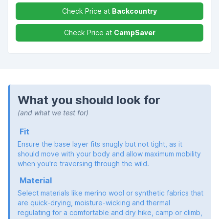
Check Price at
Backcountry
Check Price at
CampSaver
What you should look for
(and what we test for)
Fit
Ensure the base layer fits snugly but not tight, as it
should move with your body and allow maximum mobility
when you're traversing through the wild.
Material
Select materials like merino wool or synthetic fabrics that
are quick-drying, moisture-wicking and thermal
regulating for a comfortable and dry hike, camp or climb,