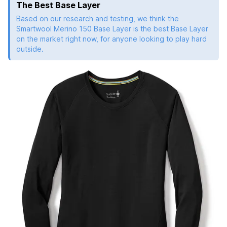
The Best Base Layer
Based on our research and testing, we think the
Smartwool Merino 150 Base Layer is the best Base Layer
on the market right now, for anyone looking to play hard
outside.