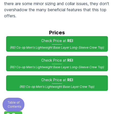
there are some minor sizing and collar issues, they don't
overshadow the many beneficial features that this top
offers.
Prices
Check Price at
REI
(REI Co-op Men's Lightweight Base Layer Long-Sleeve Crew Top)
Check Price at
REI
(REI Co-op Men's Lightweight Base Layer Long-Sleeve Crew Top)
Check Price at
REI
(REI Co-op Men's Lightweight Base Layer Crew Top)
Table of
Contents