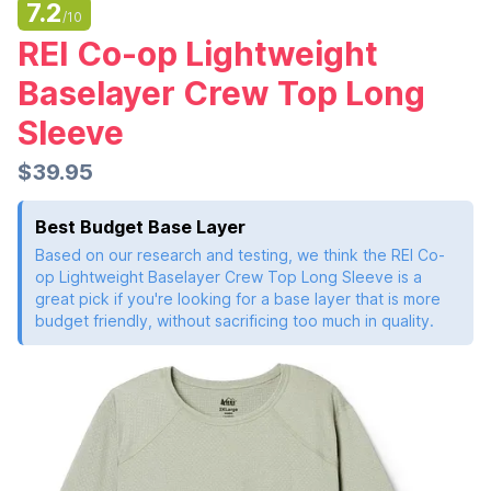
7.2
/10
REI Co-op Lightweight
Baselayer Crew Top Long
Sleeve
$39.95
Best Budget Base Layer
Based on our research and testing, we think the REI Co-
op Lightweight Baselayer Crew Top Long Sleeve is a
great pick if you're looking for a base layer that is more
budget friendly, without sacrificing too much in quality.