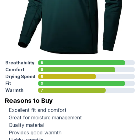
Breathability
9
Comfort
8
Drying Speed
6
Fit
9
Warmth
7
Reasons to Buy
Excellent fit and comfort
Great for moisture management
Quality material
Provides good warmth
Highly versatile