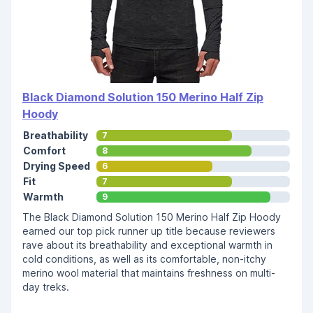
Black Diamond Solution 150 Merino Half Zip
Hoody
Breathability
7
Comfort
8
Drying Speed
6
Fit
7
Warmth
9
The Black Diamond Solution 150 Merino Half Zip Hoody
earned our top pick runner up title because reviewers
rave about its breathability and exceptional warmth in
cold conditions, as well as its comfortable, non-itchy
merino wool material that maintains freshness on multi-
day treks.