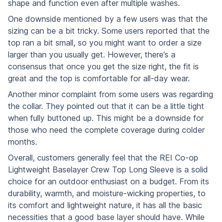
shape and function even after multiple washes.
One downside mentioned by a few users was that the
sizing can be a bit tricky. Some users reported that the
top ran a bit small, so you might want to order a size
larger than you usually get. However, there’s a
consensus that once you get the size right, the fit is
great and the top is comfortable for all-day wear.
Another minor complaint from some users was regarding
the collar. They pointed out that it can be a little tight
when fully buttoned up. This might be a downside for
those who need the complete coverage during colder
months.
Overall, customers generally feel that the REI Co-op
Lightweight Baselayer Crew Top Long Sleeve is a solid
choice for an outdoor enthusiast on a budget. From its
durability, warmth, and moisture-wicking properties, to
its comfort and lightweight nature, it has all the basic
necessities that a good base layer should have. While