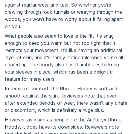
against regular wear and tear. So whether you're
crawling through rock tunnels or weaving through the
woods, you won't have to worry about it falling apart
on you.
What people also seem to love is the fit. It's snug
enough to keep you warm but not too tight that it
restricts your movement. It's like having an additional
layer of skin, and it's hardly noticeable once you're all
geared up. The hoody also has thumbholes to keep
your sleeves in place, which has been a delightful
feature for many users.
In terms of comfort, the Rho LT Hoody is soft and
smooth against the skin. Reviewers note that even
after extended periods of wear, there wasn't any chafe
or discomfort, which is definitely a huge plus.
However, as much as people like the Arc'teryx Rho LT
Hoody, it does have its downsides. Reviewers note
that the lack of a zipper can become inconvenient at