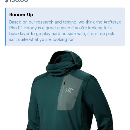
Runner Up
Based on our research and testing, we think the Arc'teryx
Rho LT Hoody is a great choice if you're looking for a
base layer to go play hard outside with, if our top pick
isn't quite what you're looking for.