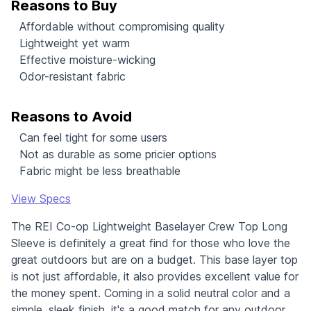
Reasons to Buy
Affordable without compromising quality
Lightweight yet warm
Effective moisture-wicking
Odor-resistant fabric
Reasons to Avoid
Can feel tight for some users
Not as durable as some pricier options
Fabric might be less breathable
View Specs
The REI Co-op Lightweight Baselayer Crew Top Long
Sleeve is definitely a great find for those who love the
great outdoors but are on a budget. This base layer top
is not just affordable, it also provides excellent value for
the money spent. Coming in a solid neutral color and a
simple, sleek finish, it's a good match for any outdoor