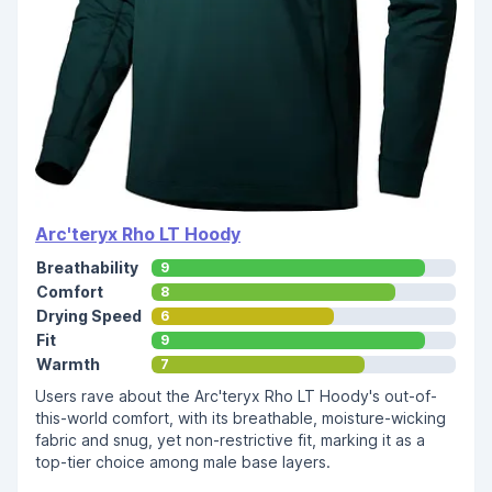
Arc'teryx Rho LT Hoody
Breathability
9
Comfort
8
Drying Speed
6
Fit
9
Warmth
7
Users rave about the Arc'teryx Rho LT Hoody's out-of-
this-world comfort, with its breathable, moisture-wicking
fabric and snug, yet non-restrictive fit, marking it as a
top-tier choice among male base layers.