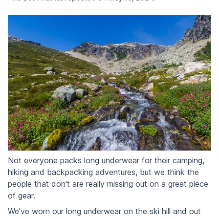
Not everyone packs long underwear for their camping,
hiking and backpacking adventures, but we think the
people that don't are really missing out on a great piece
of gear.
We've worn our long underwear on the ski hill and out