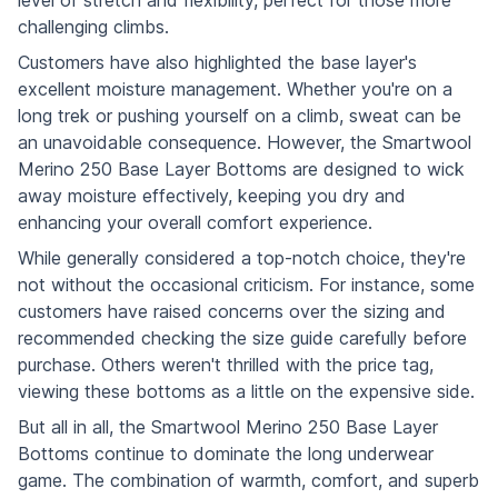
challenging climbs.
Customers have also highlighted the base layer's
excellent moisture management. Whether you're on a
long trek or pushing yourself on a climb, sweat can be
an unavoidable consequence. However, the Smartwool
Merino 250 Base Layer Bottoms are designed to wick
away moisture effectively, keeping you dry and
enhancing your overall comfort experience.
While generally considered a top-notch choice, they're
not without the occasional criticism. For instance, some
customers have raised concerns over the sizing and
recommended checking the size guide carefully before
purchase. Others weren't thrilled with the price tag,
viewing these bottoms as a little on the expensive side.
But all in all, the Smartwool Merino 250 Base Layer
Bottoms continue to dominate the long underwear
game. The combination of warmth, comfort, and superb