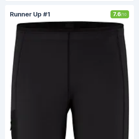
Runner Up #1
7.6
/10