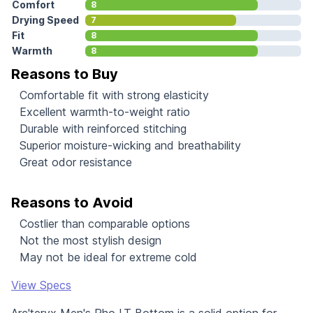
Comfort
8
Drying Speed
7
Fit
8
Warmth
8
Reasons to Buy
Comfortable fit with strong elasticity
Excellent warmth-to-weight ratio
Durable with reinforced stitching
Superior moisture-wicking and breathability
Great odor resistance
Reasons to Avoid
Costlier than comparable options
Not the most stylish design
May not be ideal for extreme cold
View Specs
Arc'teryx Men's Rho LT Bottom is a solid option for