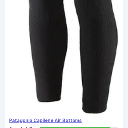
Patagonia Capilene Air Bottoms