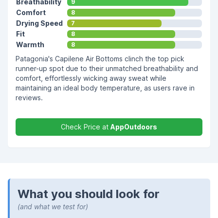
Breathability
9
Comfort
8
Drying Speed
7
Fit
8
Warmth
8
Patagonia's Capilene Air Bottoms clinch the top pick
runner-up spot due to their unmatched breathability and
comfort, effortlessly wicking away sweat while
maintaining an ideal body temperature, as users rave in
reviews.
Check Price at
AppOutdoors
What you should look for
(and what we test for)