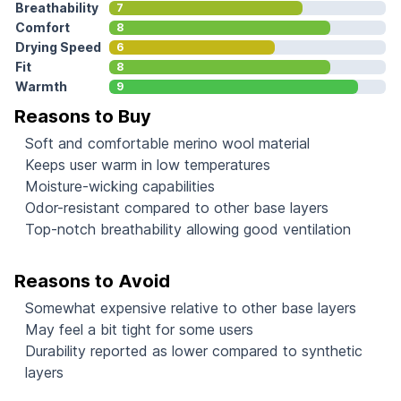
Breathability
7
Comfort
8
Drying Speed
6
Fit
8
Warmth
9
Reasons to Buy
Soft and comfortable merino wool material
Keeps user warm in low temperatures
Moisture-wicking capabilities
Odor-resistant compared to other base layers
Top-notch breathability allowing good ventilation
Reasons to Avoid
Somewhat expensive relative to other base layers
May feel a bit tight for some users
Durability reported as lower compared to synthetic
layers