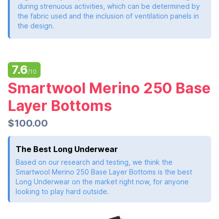
during strenuous activities, which can be determined by
the fabric used and the inclusion of ventilation panels in
the design.
7.6
/10
Smartwool Merino 250 Base
Layer Bottoms
$100.00
The Best Long Underwear
Based on our research and testing, we think the
Smartwool Merino 250 Base Layer Bottoms is the best
Long Underwear on the market right now, for anyone
looking to play hard outside.