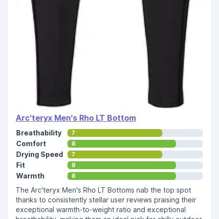
Arc'teryx Men's Rho LT Bottom
Breathability
7
Comfort
8
Drying Speed
7
Fit
8
Warmth
8
The Arc'teryx Men's Rho LT Bottoms nab the top spot
thanks to consistently stellar user reviews praising their
exceptional warmth-to-weight ratio and exceptional