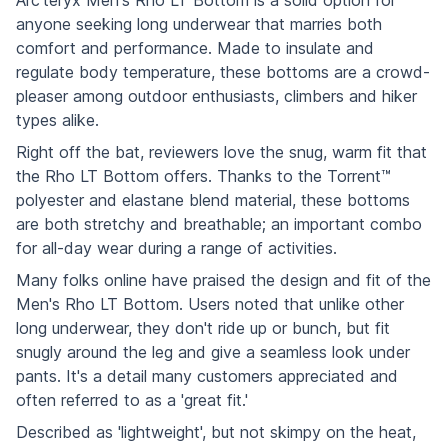
anyone seeking long underwear that marries both
comfort and performance. Made to insulate and
regulate body temperature, these bottoms are a crowd-
pleaser among outdoor enthusiasts, climbers and hiker
types alike.
Right off the bat, reviewers love the snug, warm fit that
the Rho LT Bottom offers. Thanks to the Torrent™
polyester and elastane blend material, these bottoms
are both stretchy and breathable; an important combo
for all-day wear during a range of activities.
Many folks online have praised the design and fit of the
Men's Rho LT Bottom. Users noted that unlike other
long underwear, they don't ride up or bunch, but fit
snugly around the leg and give a seamless look under
pants. It's a detail many customers appreciated and
often referred to as a 'great fit.'
Described as 'lightweight', but not skimpy on the heat,