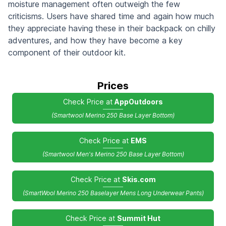
moisture management often outweigh the few
criticisms. Users have shared time and again how much
they appreciate having these in their backpack on chilly
adventures, and how they have become a key
component of their outdoor kit.
Prices
Check Price at
AppOutdoors
(Smartwool Merino 250 Base Layer Bottom)
Check Price at
EMS
(Smartwool Men's Merino 250 Base Layer Bottom)
Check Price at
Skis.com
(SmartWool Merino 250 Baselayer Mens Long Underwear Pants)
Check Price at
Summit Hut