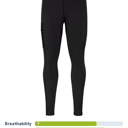
Breathability
7