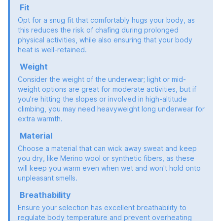
Fit
Opt for a snug fit that comfortably hugs your body, as
this reduces the risk of chafing during prolonged
physical activities, while also ensuring that your body
heat is well-retained.
Weight
Consider the weight of the underwear; light or mid-
weight options are great for moderate activities, but if
you're hitting the slopes or involved in high-altitude
climbing, you may need heavyweight long underwear for
extra warmth.
Material
Choose a material that can wick away sweat and keep
you dry, like Merino wool or synthetic fibers, as these
will keep you warm even when wet and won't hold onto
unpleasant smells.
Breathability
Ensure your selection has excellent breathability to
regulate body temperature and prevent overheating