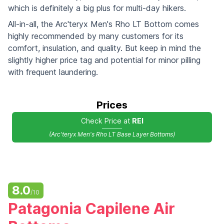
which is definitely a big plus for multi-day hikers.
All-in-all, the Arc'teryx Men's Rho LT Bottom comes
highly recommended by many customers for its
comfort, insulation, and quality. But keep in mind the
slightly higher price tag and potential for minor pilling
with frequent laundering.
Prices
Check Price at
REI
(Arc'teryx Men's Rho LT Base Layer Bottoms)
8.0
/10
Patagonia Capilene Air