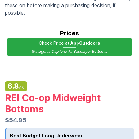
these on before making a purchasing decision, if
possible.
Prices
Check Price at
AppOutdoors
(Patagonia Capilene Air Baselayer Bottoms)
6.8
/10
REI Co-op Midweight
Bottoms
$54.95
Best Budget Long Underwear