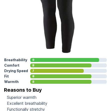
Breathability
9
Comfort
8
Drying Speed
7
Fit
8
Warmth
8
Reasons to Buy
Superior warmth
Excellent breathability
Functionally stretchy