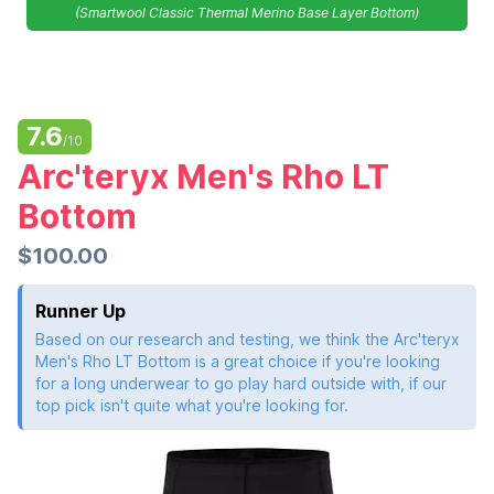
(Smartwool Classic Thermal Merino Base Layer Bottom)
7.6
/10
Arc'teryx Men's Rho LT
Bottom
$100.00
Runner Up
Based on our research and testing, we think the Arc'teryx
Men's Rho LT Bottom is a great choice if you're looking
for a long underwear to go play hard outside with, if our
top pick isn't quite what you're looking for.