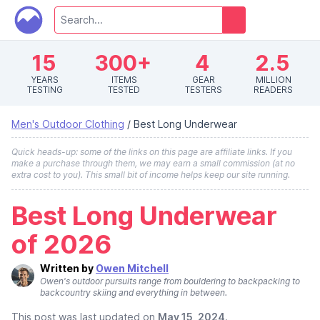
15
300+
4
2.5
YEARS
ITEMS
GEAR
MILLION
TESTING
TESTED
TESTERS
READERS
Men's Outdoor Clothing
/
Best Long Underwear
Quick heads-up: some of the links on this page are affiliate links. If you
make a purchase through them, we may earn a small commission (at no
extra cost to you). This small bit of income helps keep our site running.
Best Long Underwear
of 2026
Written by
Owen Mitchell
Owen's outdoor pursuits range from bouldering to backpacking to
backcountry skiing and everything in between.
This post was last updated on
May 15, 2024
.