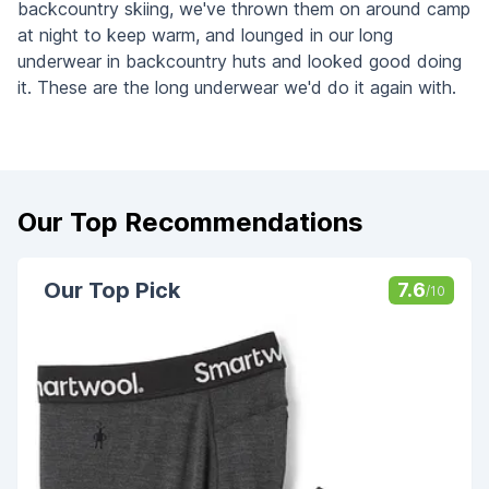
backcountry skiing, we've thrown them on around camp
at night to keep warm, and lounged in our long
underwear in backcountry huts and looked good doing
it. These are the long underwear we'd do it again with.
Our Top Recommendations
Our Top Pick
7.6
/10