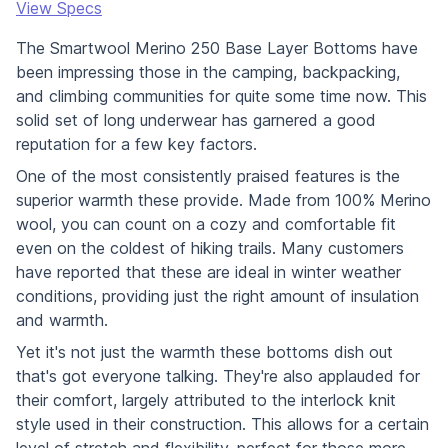
View Specs
The Smartwool Merino 250 Base Layer Bottoms have
been impressing those in the camping, backpacking,
and climbing communities for quite some time now. This
solid set of long underwear has garnered a good
reputation for a few key factors.
One of the most consistently praised features is the
superior warmth these provide. Made from 100% Merino
wool, you can count on a cozy and comfortable fit
even on the coldest of hiking trails. Many customers
have reported that these are ideal in winter weather
conditions, providing just the right amount of insulation
and warmth.
Yet it's not just the warmth these bottoms dish out
that's got everyone talking. They're also applauded for
their comfort, largely attributed to the interlock knit
style used in their construction. This allows for a certain
level of stretch and flexibility, perfect for those more