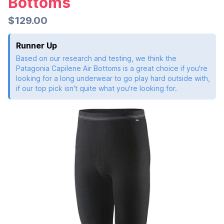
Bottoms
$129.00
Runner Up
Based on our research and testing, we think the
Patagonia Capilene Air Bottoms is a great choice if you're
looking for a long underwear to go play hard outside with,
if our top pick isn't quite what you're looking for.