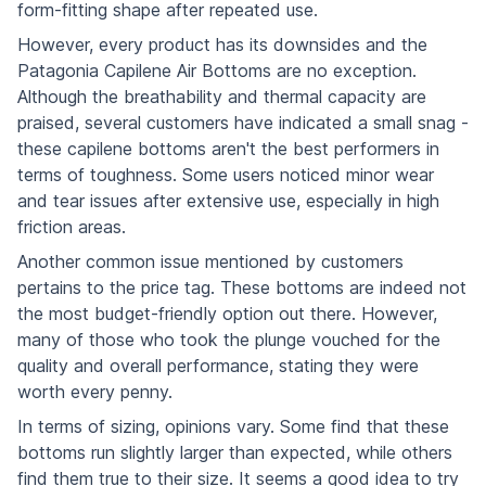
form-fitting shape after repeated use.
However, every product has its downsides and the
Patagonia Capilene Air Bottoms are no exception.
Although the breathability and thermal capacity are
praised, several customers have indicated a small snag -
these capilene bottoms aren't the best performers in
terms of toughness. Some users noticed minor wear
and tear issues after extensive use, especially in high
friction areas.
Another common issue mentioned by customers
pertains to the price tag. These bottoms are indeed not
the most budget-friendly option out there. However,
many of those who took the plunge vouched for the
quality and overall performance, stating they were
worth every penny.
In terms of sizing, opinions vary. Some find that these
bottoms run slightly larger than expected, while others
find them true to their size. It seems a good idea to try