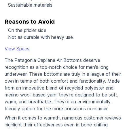
Sustainable materials
Reasons to Avoid
On the pricier side
Not as durable with heavy use
View Specs
The Patagonia Capilene Air Bottoms deserve
recognition as a top-notch choice for men's long
underwear. These bottoms are truly in a league of their
own in terms of both comfort and functionality. Made
from an innovative blend of recycled polyester and
merino wool-based yarn, they're designed to be soft,
warm, and breathable. They're an environmentally-
friendly option for the more conscious consumer.
When it comes to warmth, numerous customer reviews
highlight their effectiveness even in bone-chilling