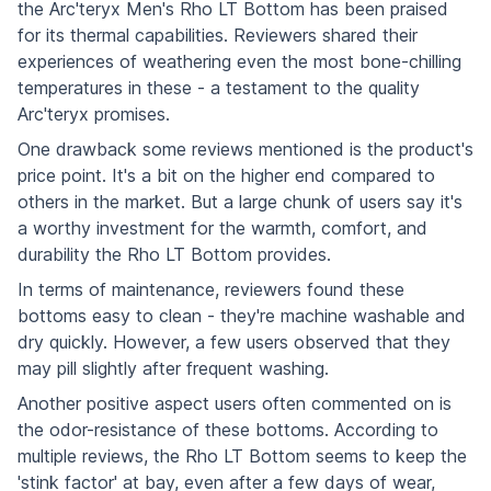
the Arc'teryx Men's Rho LT Bottom has been praised
for its thermal capabilities. Reviewers shared their
experiences of weathering even the most bone-chilling
temperatures in these - a testament to the quality
Arc'teryx promises.
One drawback some reviews mentioned is the product's
price point. It's a bit on the higher end compared to
others in the market. But a large chunk of users say it's
a worthy investment for the warmth, comfort, and
durability the Rho LT Bottom provides.
In terms of maintenance, reviewers found these
bottoms easy to clean - they're machine washable and
dry quickly. However, a few users observed that they
may pill slightly after frequent washing.
Another positive aspect users often commented on is
the odor-resistance of these bottoms. According to
multiple reviews, the Rho LT Bottom seems to keep the
'stink factor' at bay, even after a few days of wear,