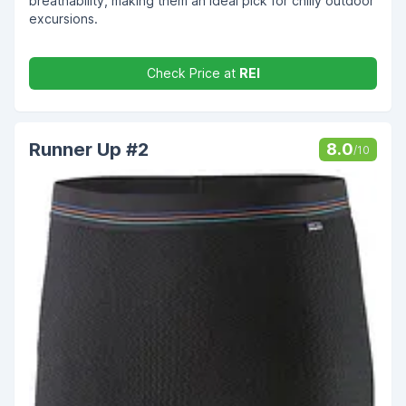
breathability, making them an ideal pick for chilly outdoor
excursions.
Check Price at
REI
Runner Up #2
8.0
/10