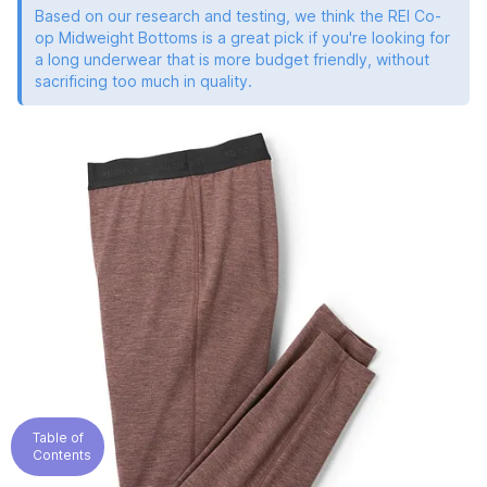
Based on our research and testing, we think the REI Co-
op Midweight Bottoms is a great pick if you're looking for
a long underwear that is more budget friendly, without
sacrificing too much in quality.
Table of
Contents