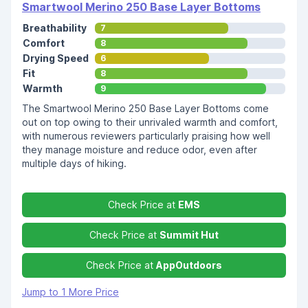
Smartwool Merino 250 Base Layer Bottoms
Breathability
7
Comfort
8
Drying Speed
6
Fit
8
Warmth
9
The Smartwool Merino 250 Base Layer Bottoms come
out on top owing to their unrivaled warmth and comfort,
with numerous reviewers particularly praising how well
they manage moisture and reduce odor, even after
multiple days of hiking.
Check Price at
EMS
Check Price at
Summit Hut
Check Price at
AppOutdoors
Jump to 1 More Price