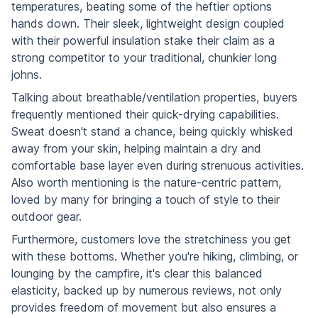
temperatures, beating some of the heftier options
hands down. Their sleek, lightweight design coupled
with their powerful insulation stake their claim as a
strong competitor to your traditional, chunkier long
johns.
Talking about breathable/ventilation properties, buyers
frequently mentioned their quick-drying capabilities.
Sweat doesn't stand a chance, being quickly whisked
away from your skin, helping maintain a dry and
comfortable base layer even during strenuous activities.
Also worth mentioning is the nature-centric pattern,
loved by many for bringing a touch of style to their
outdoor gear.
Furthermore, customers love the stretchiness you get
with these bottoms. Whether you're hiking, climbing, or
lounging by the campfire, it's clear this balanced
elasticity, backed up by numerous reviews, not only
provides freedom of movement but also ensures a