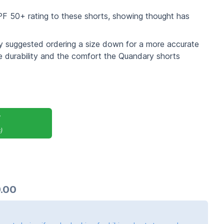
PF 50+ rating to these shorts, showing thought has
hey suggested ordering a size down for a more accurate
e durability and the comfort the Quandary shorts
y
)
.00