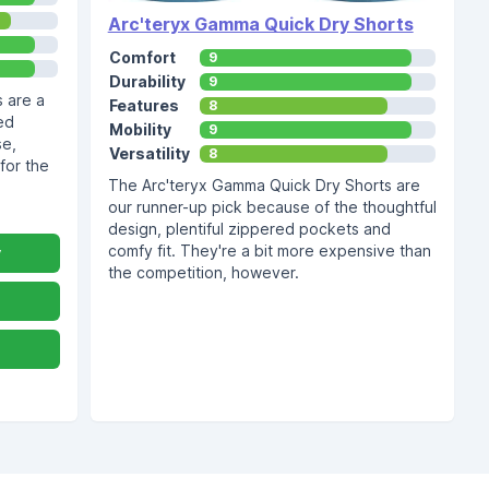
Arc'teryx Gamma Quick Dry Shorts
Comfort
9
Durability
9
 are a
Features
8
ed
Mobility
9
se,
Versatility
8
for the
The Arc'teryx Gamma Quick Dry Shorts are
our runner-up pick because of the thoughtful
design, plentiful zippered pockets and
comfy fit. They're a bit more expensive than
y
the competition, however.