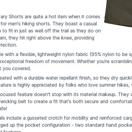
ry Shorts are quite a hot item when it comes
r for men's hiking shorts. They boast a casual
to fit in just as well off the trail as they do on
eam, they hit right above the knee, providing
tection.
 with a flexible, lightweight nylon fabric (95% nylon to be 
exceptional freedom of movement. Whether you're scrambling u
t you covered.
reated with a durable water repellant finish, so they dry qui
ature is highly appreciated by folks who love summer hikes,
cused feature doesn't stop with its material makeup. They a
wicking belt to create a fit that's both secure and comfortab
afe!
ls include a gusseted crotch for mobility and reinforced cargo
gged up the pocket configuration - two standard hand pocket