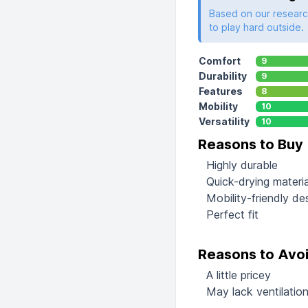
Based on our research
to play hard outside.
Comfort
9
Durability
9
Features
8
Mobility
10
Versatility
10
Reasons to Buy
Highly durable
Quick-drying materia
Mobility-friendly de
Perfect fit
Reasons to Avo
A little pricey
May lack ventilation