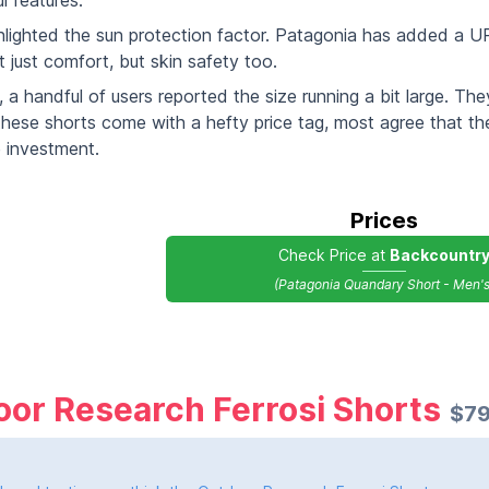
l features.
hlighted the sun protection factor. Patagonia has added a U
 just comfort, but skin safety too.
a handful of users reported the size running a bit large. T
these shorts come with a hefty price tag, most agree that th
 investment.
Prices
Check Price at
Backcountr
(Patagonia Quandary Short - Men's
or Research Ferrosi Shorts
$79