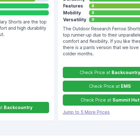
Features
8
Mobility
9
Versatility
9
ry Shorts are the top
ort and high durability
The Outdoor Research Ferrosi Shorts
ut.
top runner-up due to their unparallel
comfort and flexibility. If you like the
there is a pants version that we love 
colder months.
Check Price at
Backcountr
Check Price at
EMS
Check Price at
Summit Hut
at
Backcountry
Jump to 5 More Prices