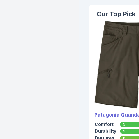
Our Top Pick
Patagonia Quanda
Comfort
9
Durability
9
Features
8