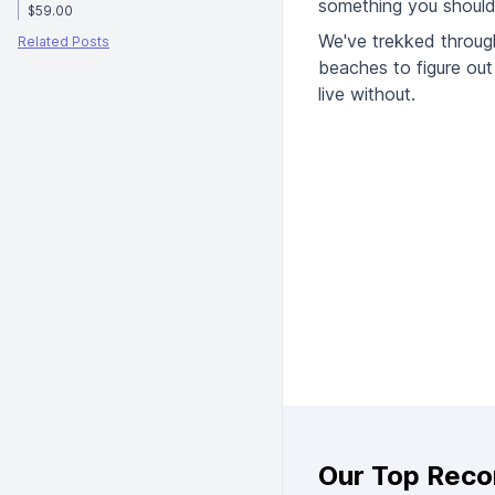
something you should 
$59.00
We've trekked throug
Related Posts
beaches to figure out 
live without.
Our Top Rec