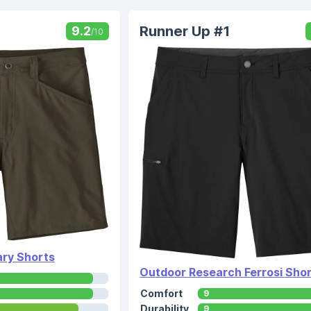
Runner Up #1
9.2
/10
ry Shorts
Outdoor Research Ferrosi Sho
Comfort
9
Durability
9