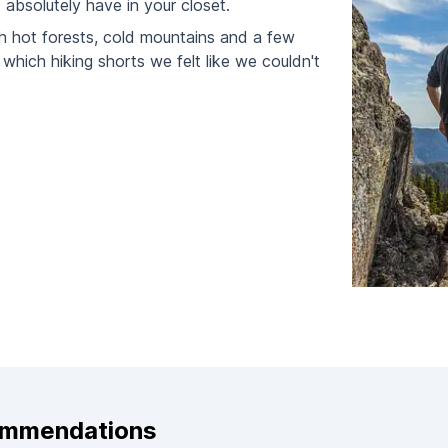
absolutely have in your closet.
h hot forests, cold mountains and a few
which hiking shorts we felt like we couldn't
ommendations