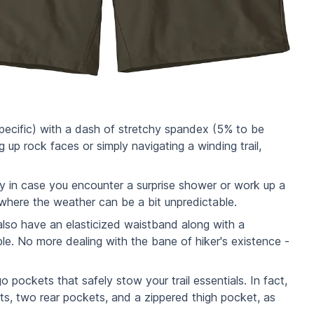
specific) with a dash of stretchy spandex (5% to be
p rock faces or simply navigating a winding trail,
ckly in case you encounter a surprise shower or work up a
 where the weather can be a bit unpredictable.
lso have an elasticized waistband along with a
le. No more dealing with the bane of hiker's existence -
 pockets that safely stow your trail essentials. In fact,
s, two rear pockets, and a zippered thigh pocket, as