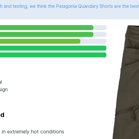
 and testing, we think the Patagonia Quandary Shorts are the best
l
sign
id
 in extremely hot conditions