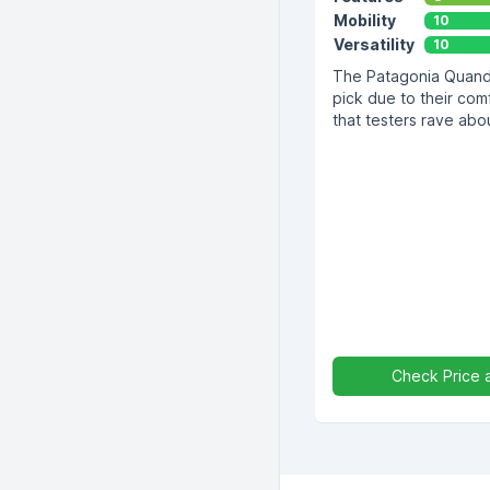
Mobility
10
Versatility
10
The Patagonia Quanda
pick due to their comf
that testers rave abo
Check Price 