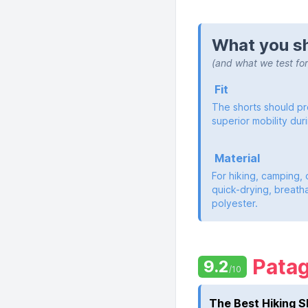
What you sh
(and what we test for
Fit
The shorts should pro
superior mobility duri
Material
For hiking, camping, 
quick-drying, breatha
polyester.
Pata
9.2
/10
The Best Hiking S