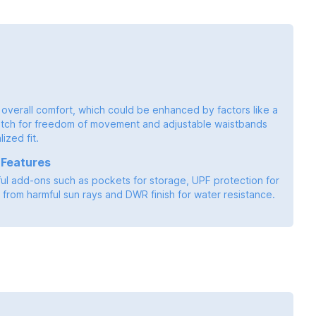
 overall comfort, which could be enhanced by factors like a
tch for freedom of movement and adjustable waistbands
ized fit.
 Features
ful add-ons such as pockets for storage, UPF protection for
from harmful sun rays and DWR finish for water resistance.