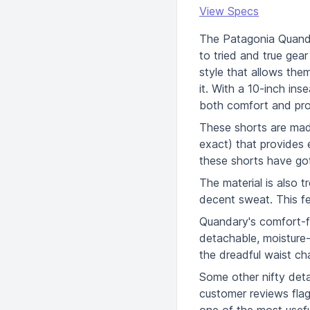
View Specs
The Patagonia Quanda
to tried and true gea
style that allows them 
it. With a 10-inch ins
both comfort and pro
These shorts are made
exact) that provides 
these shorts have go
The material is also t
decent sweat. This fe
Quandary's comfort-fo
detachable, moisture-
the dreadful waist ch
Some other nifty detai
customer reviews fla