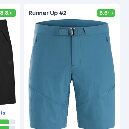
Runner Up #2
8.8
8.6
/10
/10
rts