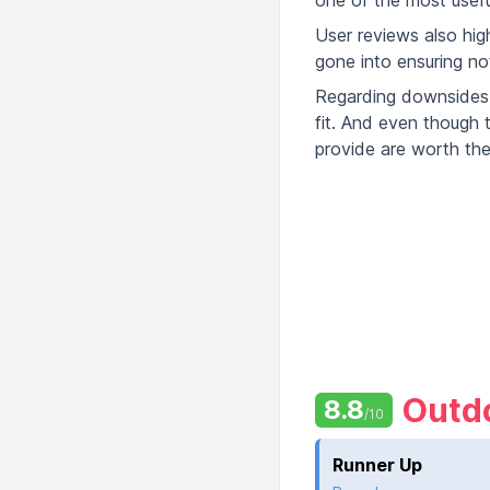
one of the most usefu
User reviews also hig
gone into ensuring not
Regarding downsides, 
fit. And even though 
provide are worth the
Outdo
8.8
/10
Runner Up