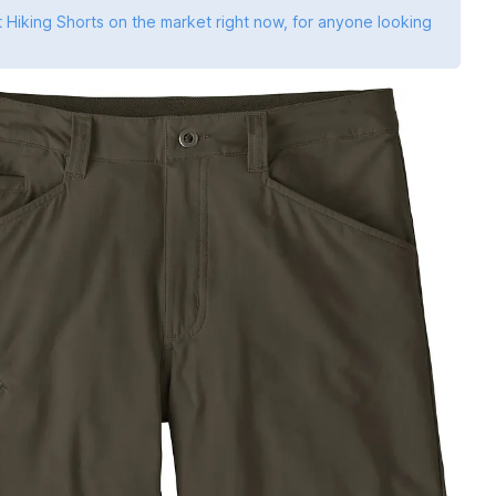
 Hiking Shorts on the market right now, for anyone looking