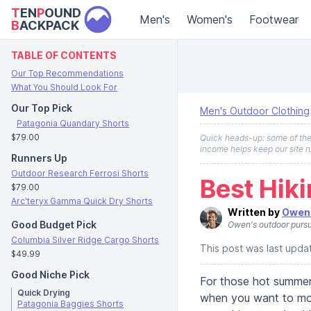
T
EN
P
OUND
Men's
Women's
Footwear
B
ACKPACK
TABLE OF CONTENTS
Our Top Recommendations
What You Should Look For
Our Top Pick
Men's Outdoor Clothing
Patagonia Quandary Shorts
$79.00
Quick heads-up: some of the l
income helps keep our site r
Runners Up
Outdoor Research Ferrosi Shorts
Best Hik
$79.00
Arc'teryx Gamma Quick Dry Shorts
Written by
Owen 
Good Budget Pick
Owen's outdoor pursu
Columbia Silver Ridge Cargo Shorts
This post was last upd
$49.99
Good Niche Pick
For those hot summer
Quick Drying
when you want to move
Patagonia Baggies Shorts