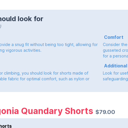
ould look for
)
Comfort
vide a snug fit without being too tight, allowing for
Consider the
ng vigorous activities.
gusseted cro
for a personal
Additional
or climbing, you should look for shorts made of
Look for use
ble fabric for optimal comfort, such as nylon or
safeguarding 
gonia Quandary Shorts
$79.00
horts