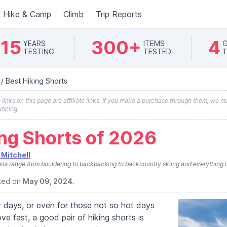
Hike & Camp
Climb
Trip Reports
15
300+
4
YEARS
ITEMS
G
TESTING
TESTED
T
/
Best Hiking Shorts
inks on this page are affiliate links. If you make a purchase through them, we ma
unning.
ing Shorts of 2026
Mitchell
its range from bouldering to backpacking to backcountry skiing and everything 
ated on
May 09, 2024
.
 days, or even for those not so hot days
 fast, a good pair of hiking shorts is