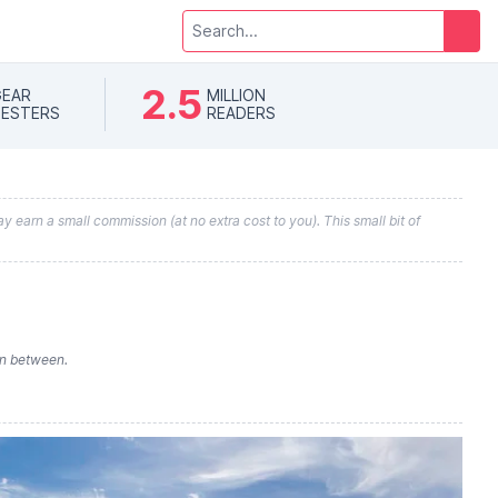
2.5
EAR
MILLION
ESTERS
READERS
y earn a small commission (at no extra cost to you). This small bit of
in between.