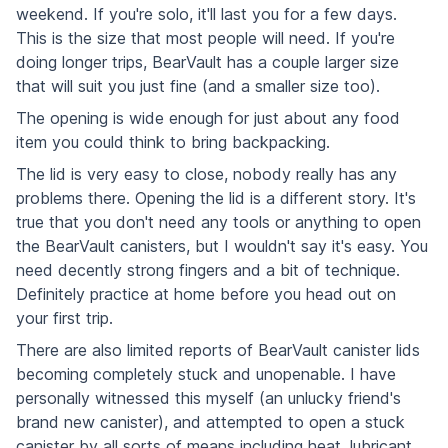
weekend. If you're solo, it'll last you for a few days.
This is the size that most people will need. If you're
doing longer trips, BearVault has a couple larger size
that will suit you just fine (and a smaller size too).
The opening is wide enough for just about any food
item you could think to bring backpacking.
The lid is very easy to close, nobody really has any
problems there. Opening the lid is a different story. It's
true that you don't need any tools or anything to open
the BearVault canisters, but I wouldn't say it's easy. You
need decently strong fingers and a bit of technique.
Definitely practice at home before you head out on
your first trip.
There are also limited reports of BearVault canister lids
becoming completely stuck and unopenable. I have
personally witnessed this myself (an unlucky friend's
brand new canister), and attempted to open a stuck
canister by all sorts of means including heat, lubricant,