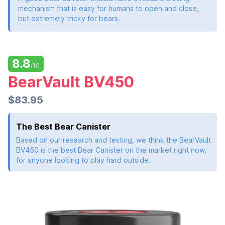
mechanism that is easy for humans to open and close,
but extremely tricky for bears.
8.8
/10
BearVault BV450
$83.95
The Best Bear Canister
Based on our research and testing, we think the BearVault
BV450 is the best Bear Canister on the market right now,
for anyone looking to play hard outside.