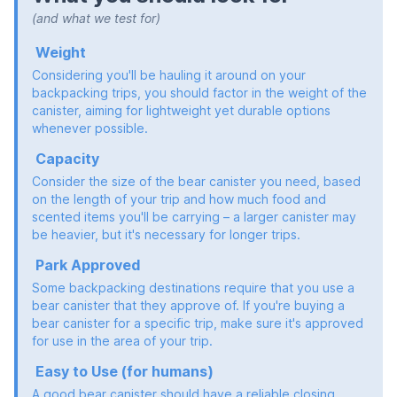
(and what we test for)
Weight
Considering you'll be hauling it around on your
backpacking trips, you should factor in the weight of the
canister, aiming for lightweight yet durable options
whenever possible.
Capacity
Consider the size of the bear canister you need, based
on the length of your trip and how much food and
scented items you'll be carrying – a larger canister may
be heavier, but it's necessary for longer trips.
Park Approved
Some backpacking destinations require that you use a
bear canister that they approve of. If you're buying a
bear canister for a specific trip, make sure it's approved
for use in the area of your trip.
Easy to Use (for humans)
A good bear canister should have a reliable closing