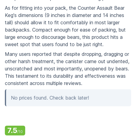
As for fitting into your pack, the Counter Assault Bear
Keg's dimensions (9 inches in diameter and 14 inches
tall) should allow it to fit comfortably in most larger
backpacks. Compact enough for ease of packing, but
large enough to discourage bears, this product hits a
sweet spot that users found to be just right.
Many users reported that despite dropping, dragging or
other harsh treatment, the canister came out undented,
unscratched and most importantly, unopened by bears.
This testament to its durability and effectiveness was
consistent across multiple reviews.
No prices found. Check back later!
7.5
/10