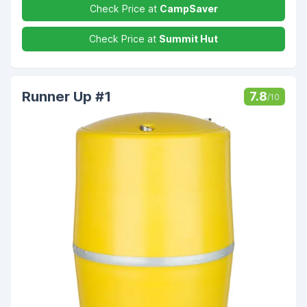
Check Price at
CampSaver
Check Price at
Summit Hut
Runner Up #1
7.8
/10