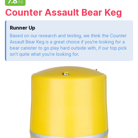
7.8
/10
Counter Assault Bear Keg
Runner Up
Based on our research and testing, we think the Counter
Assault Bear Keg is a great choice if you're looking for a
bear canister to go play hard outside with, if our top pick
isn't quite what you're looking for.