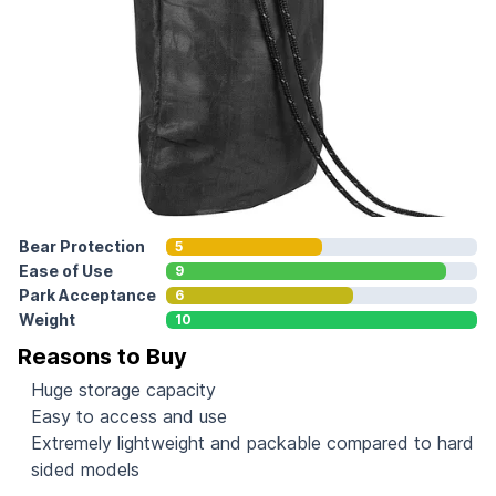
Bear Protection
5
Ease of Use
9
Park Acceptance
6
Weight
10
Reasons to Buy
Huge storage capacity
Easy to access and use
Extremely lightweight and packable compared to hard
sided models