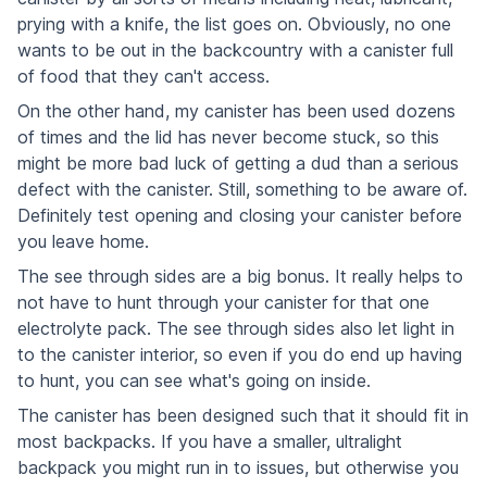
prying with a knife, the list goes on. Obviously, no one
wants to be out in the backcountry with a canister full
of food that they can't access.
On the other hand, my canister has been used dozens
of times and the lid has never become stuck, so this
might be more bad luck of getting a dud than a serious
defect with the canister. Still, something to be aware of.
Definitely test opening and closing your canister before
you leave home.
The see through sides are a big bonus. It really helps to
not have to hunt through your canister for that one
electrolyte pack. The see through sides also let light in
to the canister interior, so even if you do end up having
to hunt, you can see what's going on inside.
The canister has been designed such that it should fit in
most backpacks. If you have a smaller, ultralight
backpack you might run in to issues, but otherwise you