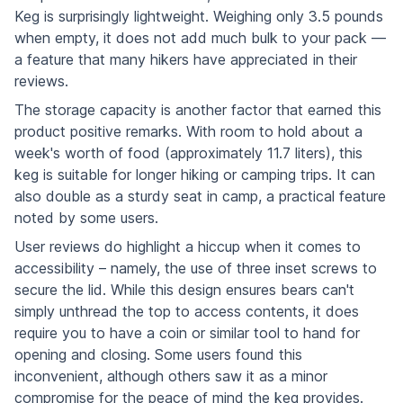
Keg is surprisingly lightweight. Weighing only 3.5 pounds
when empty, it does not add much bulk to your pack —
a feature that many hikers have appreciated in their
reviews.
The storage capacity is another factor that earned this
product positive remarks. With room to hold about a
week's worth of food (approximately 11.7 liters), this
keg is suitable for longer hiking or camping trips. It can
also double as a sturdy seat in camp, a practical feature
noted by some users.
User reviews do highlight a hiccup when it comes to
accessibility – namely, the use of three inset screws to
secure the lid. While this design ensures bears can't
simply unthread the top to access contents, it does
require you to have a coin or similar tool to hand for
opening and closing. Some users found this
inconvenient, although others saw it as a minor
compromise for the peace of mind the keg provides.