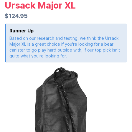
Ursack Major XL
$124.95
Runner Up
Based on our research and testing, we think the Ursack
Major XL is a great choice if you're looking for a bear
canister to go play hard outside with, if our top pick isn't
quite what you're looking for.