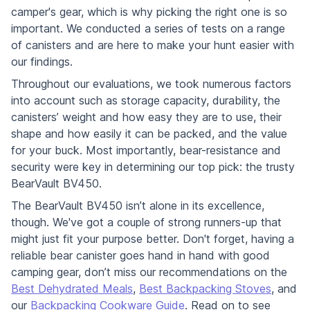
camper's gear, which is why picking the right one is so
important. We conducted a series of tests on a range
of canisters and are here to make your hunt easier with
our findings.
Throughout our evaluations, we took numerous factors
into account such as storage capacity, durability, the
canisters’ weight and how easy they are to use, their
shape and how easily it can be packed, and the value
for your buck. Most importantly, bear-resistance and
security were key in determining our top pick: the trusty
BearVault BV450.
The BearVault BV450 isn’t alone in its excellence,
though. We've got a couple of strong runners-up that
might just fit your purpose better. Don't forget, having a
reliable bear canister goes hand in hand with good
camping gear, don’t miss our recommendations on the
Best Dehydrated Meals
,
Best Backpacking Stoves
, and
our
Backpacking Cookware Guide
. Read on to see