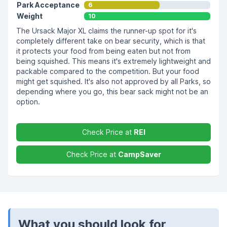
Park Acceptance
6
Weight
10
The Ursack Major XL claims the runner-up spot for it's
completely different take on bear security, which is that
it protects your food from being eaten but not from
being squished. This means it's extremely lightweight and
packable compared to the competition. But your food
might get squished. It's also not approved by all Parks, so
depending where you go, this bear sack might not be an
option.
Check Price at
REI
Check Price at
CampSaver
What you should look for