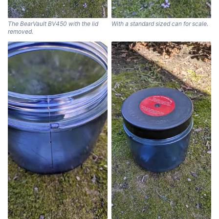
The BearVault BV450 with the lid
With a standard sized can for scale.
removed.