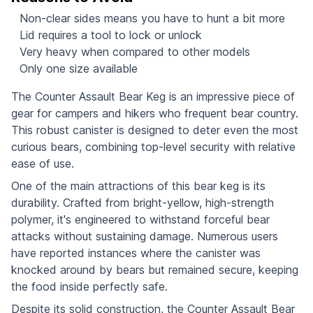
Non-clear sides means you have to hunt a bit more
Lid requires a tool to lock or unlock
Very heavy when compared to other models
Only one size available
The Counter Assault Bear Keg is an impressive piece of
gear for campers and hikers who frequent bear country.
This robust canister is designed to deter even the most
curious bears, combining top-level security with relative
ease of use.
One of the main attractions of this bear keg is its
durability. Crafted from bright-yellow, high-strength
polymer, it's engineered to withstand forceful bear
attacks without sustaining damage. Numerous users
have reported instances where the canister was
knocked around by bears but remained secure, keeping
the food inside perfectly safe.
Despite its solid construction, the Counter Assault Bear