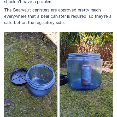
shouldn't have a problem.
The Bearvault canisters are approved pretty much
everywhere that a bear canister is required, so they're a
safe bet on the regulatory side.