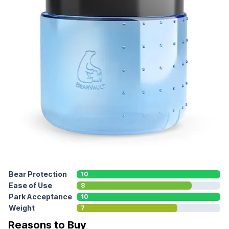
Bear Protection
10
Ease of Use
8
Park Acceptance
10
Weight
7
Reasons to Buy