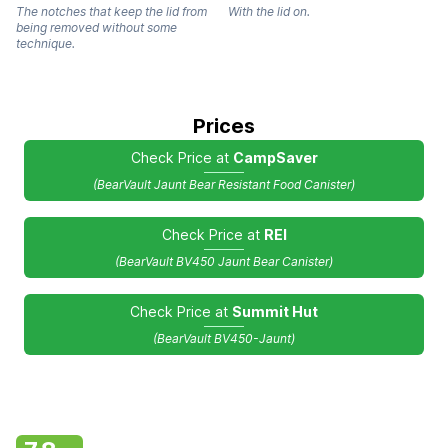
The notches that keep the lid from
With the lid on.
being removed without some
technique.
Prices
Check Price at
CampSaver
(BearVault Jaunt Bear Resistant Food Canister)
Check Price at
REI
(BearVault BV450 Jaunt Bear Canister)
Check Price at
Summit Hut
(BearVault BV450-Jaunt)