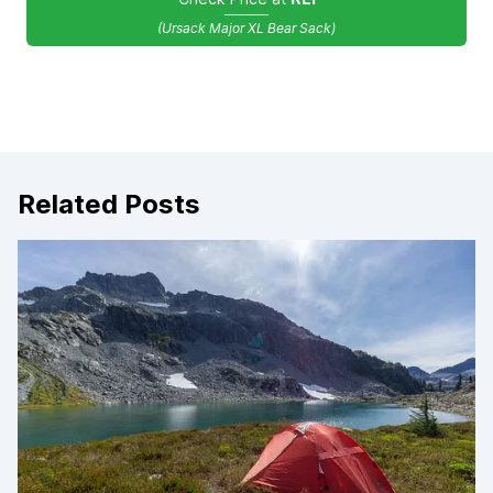
(Ursack Major XL Bear Sack)
Related Posts