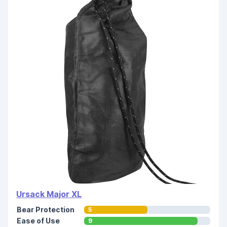
Ursack Major XL
Bear Protection
5
Ease of Use
9