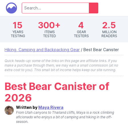
15
300+
4
2.5
YEARS
ITEMS
GEAR
MILLION
TESTING
TESTED
TESTERS
READERS
Hiking, Camping and Backpacking Gear
/
Best Bear Canister
Quick heads-up: some of the links on this page are affiliate links. If you
make a purchase through them, we may earn a small commission (at no
extra cost to you). This small bit of income helps keep our site running.
Best Bear Canister of
2026
Written by
Maya Rivera
From Utah canyons to Thailand cliffs, Maya is a rock climbing
aficionado who enjoys a bit of camping and hiking in the off-
season.