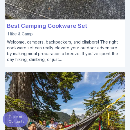
Best Camping Cookware Set
Hike & Camp
Welcome, campers, backpackers, and climbers! The right
cookware set can really elevate your outdoor adventure
by making meal preparation a breeze. If you've spent the
day hiking, climbing, or just...
Table of
Contents