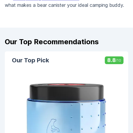
what makes a bear canister your ideal camping buddy.
Our Top Recommendations
Our Top Pick
8.8
/10