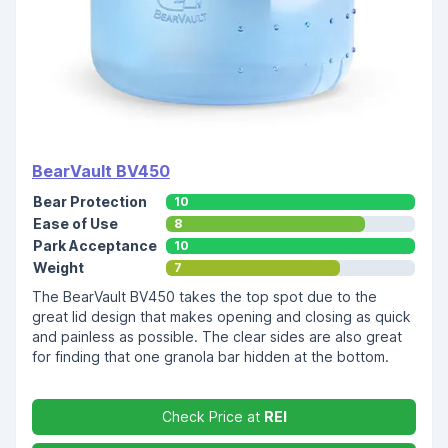
BearVault BV450
Bear Protection
10
Ease of Use
8
Park Acceptance
10
Weight
7
The BearVault BV450 takes the top spot due to the
great lid design that makes opening and closing as quick
and painless as possible. The clear sides are also great
for finding that one granola bar hidden at the bottom.
Check Price at
REI