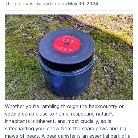
This post was last updated on
May 09, 2024
.
Whether you're rambling through the backcountry or
setting camp close to home, respecting nature's
inhabitants is inherent, and most crucially, so is
safeguarding your chow from the sharp paws and big
maws of bears. A bear canister is an essential part of a