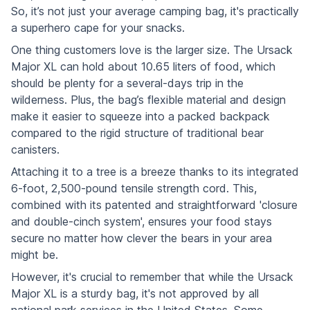
So, it’s not just your average camping bag, it's practically
a superhero cape for your snacks.
One thing customers love is the larger size. The Ursack
Major XL can hold about 10.65 liters of food, which
should be plenty for a several-days trip in the
wilderness. Plus, the bag’s flexible material and design
make it easier to squeeze into a packed backpack
compared to the rigid structure of traditional bear
canisters.
Attaching it to a tree is a breeze thanks to its integrated
6-foot, 2,500-pound tensile strength cord. This,
combined with its patented and straightforward 'closure
and double-cinch system', ensures your food stays
secure no matter how clever the bears in your area
might be.
However, it's crucial to remember that while the Ursack
Major XL is a sturdy bag, it's not approved by all