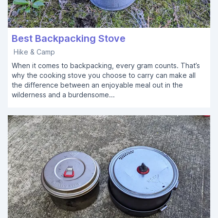
Best Backpacking Stove
Hike & Camp
When it comes to backpacking, every gram counts. That’s
why the cooking stove you choose to carry can make all
the difference between an enjoyable meal out in the
wilderness and a burdensome...