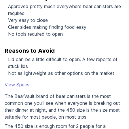
Approved pretty much everywhere bear canisters are
required
Very easy to close
Clear sides making finding food easy
No tools required to open
Reasons to Avoid
Lid can be a little difficult to open. A few reports of
stuck lids
Not as lightweight as other options on the market
View Specs
The BearVault brand of bear canisters is the most
common one you'll see when everyone is breaking out
their dinner at night, and the 450 size is the size most
suitable for most people, on most trips.
The 450 size is enough room for 2 people for a