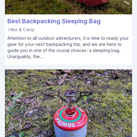
Best Backpacking Sleeping Bag
Hike & Camp
Attention to all outdoor adventurers, it is time to ready your
gear for your next backpacking trip, and we are here to
guide you in one of the crucial choices: a sleeping bag.
Unarguably, the...