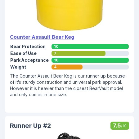
Counter Assault Bear Keg
Bear Protection
10
Ease of Use
7
Park Acceptance
10
Weight
4
The Counter Assault Bear Keg is our runner up because
of it's sturdy construction and universal park approval.
However it is heavier than the closest BearVault model
and only comes in one size.
Runner Up #2
7.5
/10