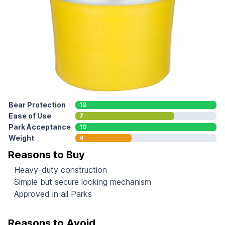
Bear Protection
10
Ease of Use
7
Park Acceptance
10
Weight
4
Reasons to Buy
Heavy-duty construction
Simple but secure locking mechanism
Approved in all Parks
Reasons to Avoid