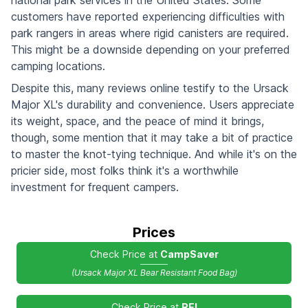
national park services in the United States. Some
customers have reported experiencing difficulties with
park rangers in areas where rigid canisters are required.
This might be a downside depending on your preferred
camping locations.
Despite this, many reviews online testify to the Ursack
Major XL's durability and convenience. Users appreciate
its weight, space, and the peace of mind it brings,
though, some mention that it may take a bit of practice
to master the knot-tying technique. And while it's on the
pricier side, most folks think it's a worthwhile
investment for frequent campers.
Prices
Check Price at
CampSaver
(Ursack Major XL Bear Resistant Food Bag)
Check Price at
REI