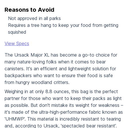
Reasons to Avoid
Not approved in all parks
Requires a tree hang to keep your food from getting
squished
View Specs
The Ursack Major XL has become a go-to choice for
many nature-loving folks when it comes to bear
canisters. It's an efficient and lightweight solution for
backpackers who want to ensure their food is safe
from hungry woodland critters.
Weighing in at only 8.8 ounces, this bag is the perfect
partner for those who want to keep their packs as light
as possible. But don't mistake its weight for weakness –
it's made of the ultra-high-performance fabric known as
'UHMWP'. This material is incredibly resistant to tearing
and, according to Ursack, 'spectacled bear resistant'.