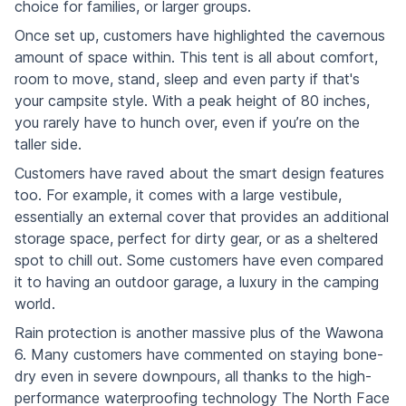
choice for families, or larger groups.
Once set up, customers have highlighted the cavernous
amount of space within. This tent is all about comfort,
room to move, stand, sleep and even party if that's
your campsite style. With a peak height of 80 inches,
you rarely have to hunch over, even if you’re on the
taller side.
Customers have raved about the smart design features
too. For example, it comes with a large vestibule,
essentially an external cover that provides an additional
storage space, perfect for dirty gear, or as a sheltered
spot to chill out. Some customers have even compared
it to having an outdoor garage, a luxury in the camping
world.
Rain protection is another massive plus of the Wawona
6. Many customers have commented on staying bone-
dry even in severe downpours, all thanks to the high-
performance waterproofing technology The North Face