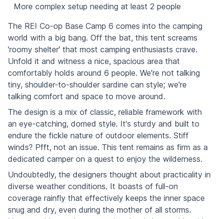
More complex setup needing at least 2 people
The REI Co-op Base Camp 6 comes into the camping
world with a big bang. Off the bat, this tent screams
'roomy shelter' that most camping enthusiasts crave.
Unfold it and witness a nice, spacious area that
comfortably holds around 6 people. We're not talking
tiny, shoulder-to-shoulder sardine can style; we're
talking comfort and space to move around.
The design is a mix of classic, reliable framework with
an eye-catching, domed style. It's sturdy and built to
endure the fickle nature of outdoor elements. Stiff
winds? Pfft, not an issue. This tent remains as firm as a
dedicated camper on a quest to enjoy the wilderness.
Undoubtedly, the designers thought about practicality in
diverse weather conditions. It boasts of full-on
coverage rainfly that effectively keeps the inner space
snug and dry, even during the mother of all storms.