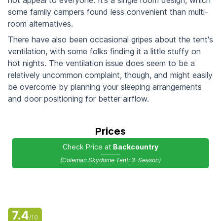
some family campers found less convenient than multi-
room alternatives.
There have also been occasional gripes about the tent's
ventilation, with some folks finding it a little stuffy on
hot nights. The ventilation issue does seem to be a
relatively uncommon complaint, though, and might easily
be overcome by planning your sleeping arrangements
and door positioning for better airflow.
Prices
Check Price at
Backcountry
(Coleman Skydome Tent: 3-Season)
7.4
/10