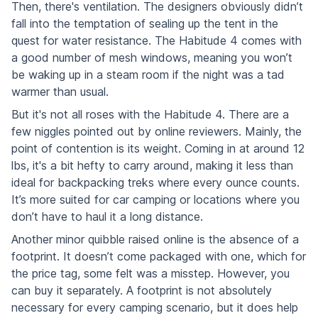
Then, there's ventilation. The designers obviously didn’t
fall into the temptation of sealing up the tent in the
quest for water resistance. The Habitude 4 comes with
a good number of mesh windows, meaning you won’t
be waking up in a steam room if the night was a tad
warmer than usual.
But it's not all roses with the Habitude 4. There are a
few niggles pointed out by online reviewers. Mainly, the
point of contention is its weight. Coming in at around 12
lbs, it's a bit hefty to carry around, making it less than
ideal for backpacking treks where every ounce counts.
It’s more suited for car camping or locations where you
don’t have to haul it a long distance.
Another minor quibble raised online is the absence of a
footprint. It doesn’t come packaged with one, which for
the price tag, some felt was a misstep. However, you
can buy it separately. A footprint is not absolutely
necessary for every camping scenario, but it does help