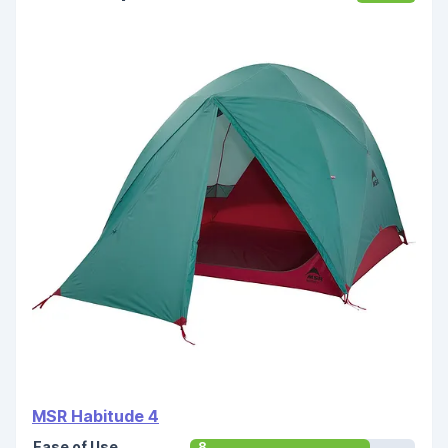
MSR Habitude 4
Ease of Use
8