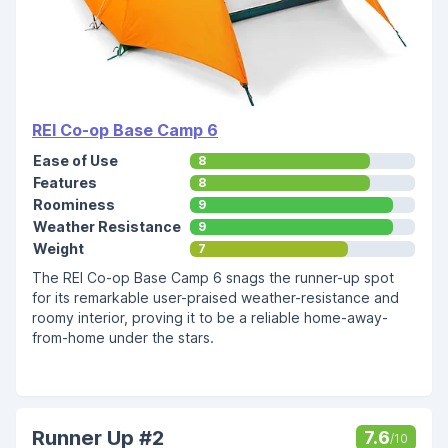
REI Co-op Base Camp 6
Ease of Use
8
Features
8
Roominess
9
Weather Resistance
9
Weight
7
The REI Co-op Base Camp 6 snags the runner-up spot
for its remarkable user-praised weather-resistance and
roomy interior, proving it to be a reliable home-away-
from-home under the stars.
Runner Up #2
7.6
/10