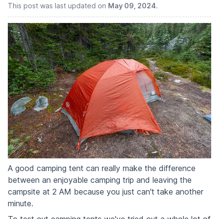
This post was last updated on
May 09, 2024
.
A good camping tent can really make the difference
between an enjoyable camping trip and leaving the
campsite at 2 AM because you just can't take another
minute.