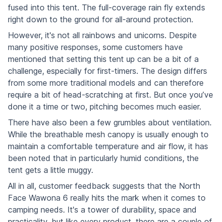
fused into this tent. The full-coverage rain fly extends
right down to the ground for all-around protection.
However, it's not all rainbows and unicorns. Despite
many positive responses, some customers have
mentioned that setting this tent up can be a bit of a
challenge, especially for first-timers. The design differs
from some more traditional models and can therefore
require a bit of head-scratching at first. But once you’ve
done it a time or two, pitching becomes much easier.
There have also been a few grumbles about ventilation.
While the breathable mesh canopy is usually enough to
maintain a comfortable temperature and air flow, it has
been noted that in particularly humid conditions, the
tent gets a little muggy.
All in all, customer feedback suggests that the North
Face Wawona 6 really hits the mark when it comes to
camping needs. It's a tower of durability, space and
practicality, but like every product, there are a couple of