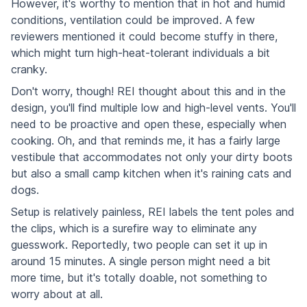
However, it's worthy to mention that in hot and humid
conditions, ventilation could be improved. A few
reviewers mentioned it could become stuffy in there,
which might turn high-heat-tolerant individuals a bit
cranky.
Don't worry, though! REI thought about this and in the
design, you'll find multiple low and high-level vents. You'll
need to be proactive and open these, especially when
cooking. Oh, and that reminds me, it has a fairly large
vestibule that accommodates not only your dirty boots
but also a small camp kitchen when it's raining cats and
dogs.
Setup is relatively painless, REI labels the tent poles and
the clips, which is a surefire way to eliminate any
guesswork. Reportedly, two people can set it up in
around 15 minutes. A single person might need a bit
more time, but it's totally doable, not something to
worry about at all.