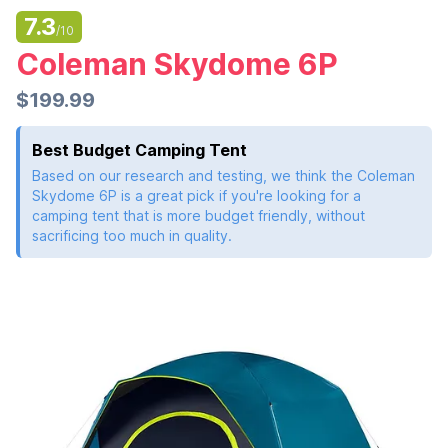
7.3
/10
Coleman Skydome 6P
$199.99
Best Budget Camping Tent
Based on our research and testing, we think the Coleman
Skydome 6P is a great pick if you're looking for a
camping tent that is more budget friendly, without
sacrificing too much in quality.