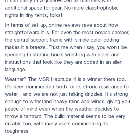
It can easily fit a queen-sized air mattress with
additional space for gear. No more claustrophobic
nights in tiny tents, folks!
In terms of set-up, online reviews rave about how
straightforward it is. For even the most novice camper,
the central support frame with simple color coding
makes it a breeze. Trust me when I say, you won’t be
spending frustrating hours wrestling with poles and
instructions that look like they are coded in an alien
language.
Weather? The MSR Habitude 4 is a winner there too.
It's been commended both for its strong resistance to
water - and we are not just talking drizzles. It's strong
enough to withstand heavy rains and winds, giving you
peace of mind even when the weather decides to
throw a tantrum. The build material seems to be very
durable too, with many users commending its
toughness.