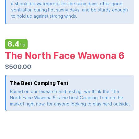
it should be waterproof for the rainy days, offer good
ventilation during hot sunny days, and be sturdy enough
to hold up against strong winds.
8.4
/10
The North Face Wawona 6
$500.00
The Best Camping Tent
Based on our research and testing, we think the The
North Face Wawona 6 is the best Camping Tent on the
market right now, for anyone looking to play hard outside.