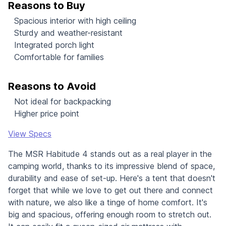
Reasons to Buy
Spacious interior with high ceiling
Sturdy and weather-resistant
Integrated porch light
Comfortable for families
Reasons to Avoid
Not ideal for backpacking
Higher price point
View Specs
The MSR Habitude 4 stands out as a real player in the
camping world, thanks to its impressive blend of space,
durability and ease of set-up. Here's a tent that doesn't
forget that while we love to get out there and connect
with nature, we also like a tinge of home comfort. It's
big and spacious, offering enough room to stretch out.