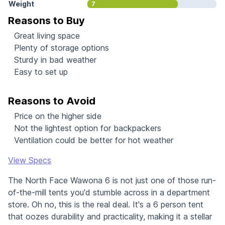
Weight
7
Reasons to Buy
Great living space
Plenty of storage options
Sturdy in bad weather
Easy to set up
Reasons to Avoid
Price on the higher side
Not the lightest option for backpackers
Ventilation could be better for hot weather
View Specs
The North Face Wawona 6 is not just one of those run-
of-the-mill tents you'd stumble across in a department
store. Oh no, this is the real deal. It's a 6 person tent
that oozes durability and practicality, making it a stellar