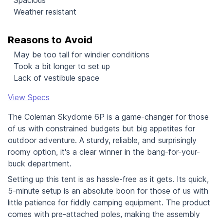
Weather resistant
Reasons to Avoid
May be too tall for windier conditions
Took a bit longer to set up
Lack of vestibule space
View Specs
The Coleman Skydome 6P is a game-changer for those
of us with constrained budgets but big appetites for
outdoor adventure. A sturdy, reliable, and surprisingly
roomy option, it's a clear winner in the bang-for-your-
buck department.
Setting up this tent is as hassle-free as it gets. Its quick,
5-minute setup is an absolute boon for those of us with
little patience for fiddly camping equipment. The product
comes with pre-attached poles, making the assembly