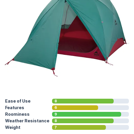
Ease of Use
8
Features
6
Roominess
9
Weather Resistance
8
Weight
7