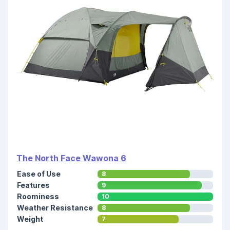
The North Face Wawona 6
Ease of Use
8
Features
9
Roominess
10
Weather Resistance
8
Weight
7