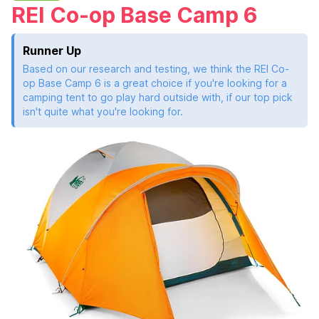
REI Co-op Base Camp 6
Runner Up
Based on our research and testing, we think the REI Co-
op Base Camp 6 is a great choice if you're looking for a
camping tent to go play hard outside with, if our top pick
isn't quite what you're looking for.