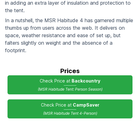
in adding an extra layer of insulation and protection to
the tent.
In a nutshell, the MSR Habitude 4 has garnered multiple
thumbs up from users across the web. It delivers on
space, weather resistance and ease of set up, but
falters slightly on weight and the absence of a
footprint.
Prices
Check Price at
Backcountry
(MSR Habitude Tent: Person Season)
Check Price at
CampSaver
(MSR Habitude Tent 4-Person)