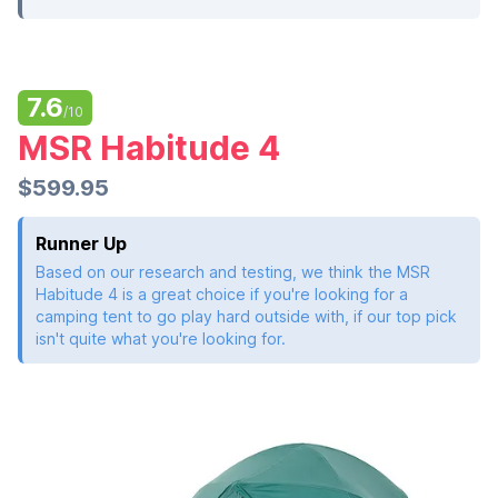
7.6
/10
MSR Habitude 4
$599.95
Runner Up
Based on our research and testing, we think the MSR
Habitude 4 is a great choice if you're looking for a
camping tent to go play hard outside with, if our top pick
isn't quite what you're looking for.