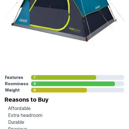
Features
7
Roominess
9
Weight
6
Reasons to Buy
Affordable
Extra headroom
Durable
Spacious