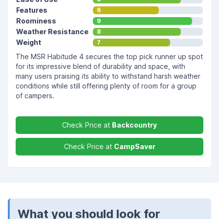
Features
6
Roominess
9
Weather Resistance
8
Weight
7
The MSR Habitude 4 secures the top pick runner up spot
for its impressive blend of durability and space, with
many users praising its ability to withstand harsh weather
conditions while still offering plenty of room for a group
of campers.
Check Price at
Backcountry
Check Price at
CampSaver
What you should look for