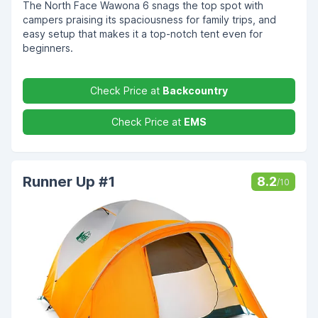
The North Face Wawona 6 snags the top spot with
campers praising its spaciousness for family trips, and
easy setup that makes it a top-notch tent even for
beginners.
Check Price at
Backcountry
Check Price at
EMS
Runner Up #1
8.2
/10