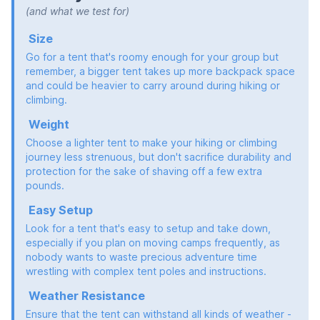
(and what we test for)
Size
Go for a tent that's roomy enough for your group but
remember, a bigger tent takes up more backpack space
and could be heavier to carry around during hiking or
climbing.
Weight
Choose a lighter tent to make your hiking or climbing
journey less strenuous, but don't sacrifice durability and
protection for the sake of shaving off a few extra
pounds.
Easy Setup
Look for a tent that's easy to setup and take down,
especially if you plan on moving camps frequently, as
nobody wants to waste precious adventure time
wrestling with complex tent poles and instructions.
Weather Resistance
Ensure that the tent can withstand all kinds of weather -