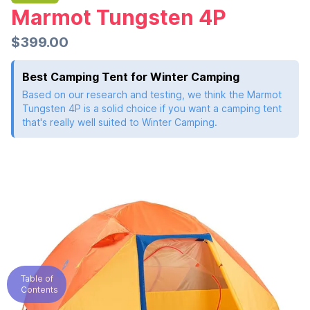
Marmot Tungsten 4P
$399.00
Best Camping Tent for Winter Camping
Based on our research and testing, we think the Marmot
Tungsten 4P is a solid choice if you want a camping tent
that's really well suited to Winter Camping.
Table of
Contents