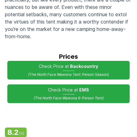
nuances to be aware of. Even with these minor
potential setbacks, many customers continue to extol
the virtues of this tent making it a worthy contender if
you're on the market for a new camping home-away-
from-home.
Prices
Check Price at
Backcountry
(The North Face Wawona Tent: Person Season)
Check Price at
EMS
(The North Face Wawona 6-Person Tent)
8.2
/10