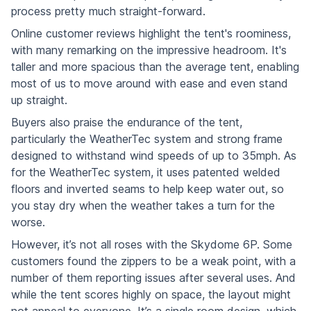
process pretty much straight-forward.
Online customer reviews highlight the tent's roominess,
with many remarking on the impressive headroom. It's
taller and more spacious than the average tent, enabling
most of us to move around with ease and even stand
up straight.
Buyers also praise the endurance of the tent,
particularly the WeatherTec system and strong frame
designed to withstand wind speeds of up to 35mph. As
for the WeatherTec system, it uses patented welded
floors and inverted seams to help keep water out, so
you stay dry when the weather takes a turn for the
worse.
However, it’s not all roses with the Skydome 6P. Some
customers found the zippers to be a weak point, with a
number of them reporting issues after several uses. And
while the tent scores highly on space, the layout might
not appeal to everyone. It’s a single room design, which