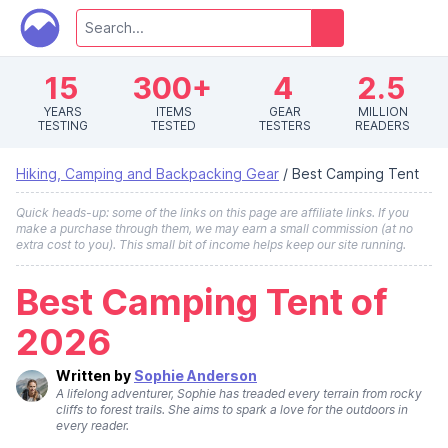
15
300+
4
2.5
YEARS
ITEMS
GEAR
MILLION
TESTING
TESTED
TESTERS
READERS
Hiking, Camping and Backpacking Gear
/
Best Camping Tent
Quick heads-up: some of the links on this page are affiliate links. If you
make a purchase through them, we may earn a small commission (at no
extra cost to you). This small bit of income helps keep our site running.
Best Camping Tent of
2026
Written by
Sophie Anderson
A lifelong adventurer, Sophie has treaded every terrain from rocky
cliffs to forest trails. She aims to spark a love for the outdoors in
every reader.