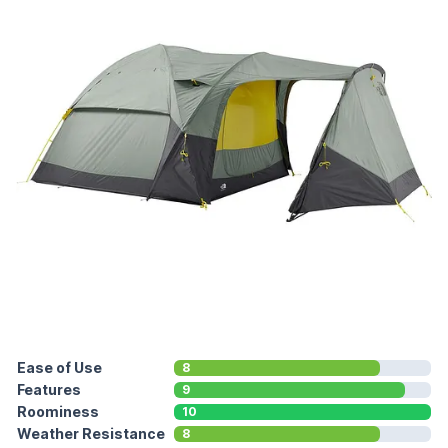
Ease of Use
8
Features
9
Roominess
10
Weather Resistance
8