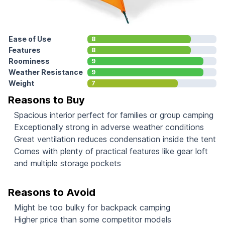
Ease of Use
8
Features
8
Roominess
9
Weather Resistance
9
Weight
7
Reasons to Buy
Spacious interior perfect for families or group camping
Exceptionally strong in adverse weather conditions
Great ventilation reduces condensation inside the tent
Comes with plenty of practical features like gear loft
and multiple storage pockets
Reasons to Avoid
Might be too bulky for backpack camping
Higher price than some competitor models