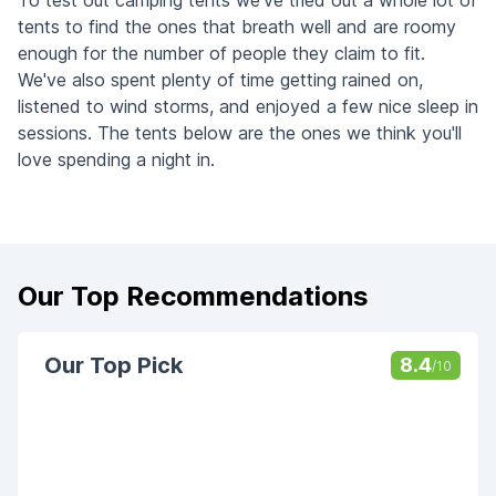
To test out camping tents we've tried out a whole lot of
tents to find the ones that breath well and are roomy
enough for the number of people they claim to fit.
We've also spent plenty of time getting rained on,
listened to wind storms, and enjoyed a few nice sleep in
sessions. The tents below are the ones we think you'll
love spending a night in.
Our Top Recommendations
Our Top Pick
8.4
/10