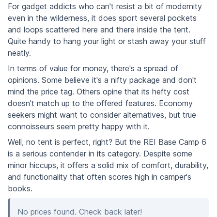
For gadget addicts who can't resist a bit of modernity
even in the wilderness, it does sport several pockets
and loops scattered here and there inside the tent.
Quite handy to hang your light or stash away your stuff
neatly.
In terms of value for money, there's a spread of
opinions. Some believe it's a nifty package and don't
mind the price tag. Others opine that its hefty cost
doesn't match up to the offered features. Economy
seekers might want to consider alternatives, but true
connoisseurs seem pretty happy with it.
Well, no tent is perfect, right? But the REI Base Camp 6
is a serious contender in its category. Despite some
minor hiccups, it offers a solid mix of comfort, durability,
and functionality that often scores high in camper's
books.
No prices found. Check back later!