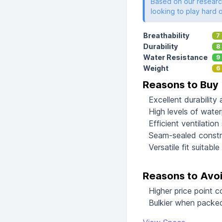
Based on our research
looking to play hard 
Breathability
7
Durability
8
Water Resistance
9
Weight
6
Reasons to Buy
Excellent durability
High levels of water
Efficient ventilatio
Seam-sealed constr
Versatile fit suitabl
Reasons to Avo
Higher price point 
Bulkier when packed