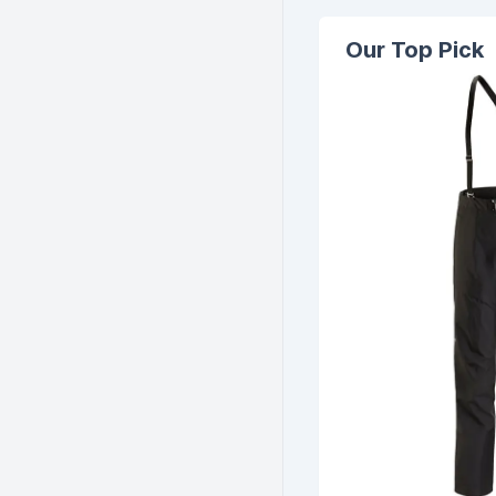
Our Top Pick