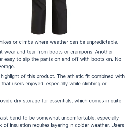
 hikes or climbs where weather can be unpredictable.
vent wear and tear from boots or crampons. Another
per easy to slip the pants on and off with boots on. No
verage.
ighlight of this product. The athletic fit combined with
that users enjoyed, especially while climbing or
vide dry storage for essentials, which comes in quite
waist band to be somewhat uncomfortable, especially
 of insulation requires layering in colder weather. Users