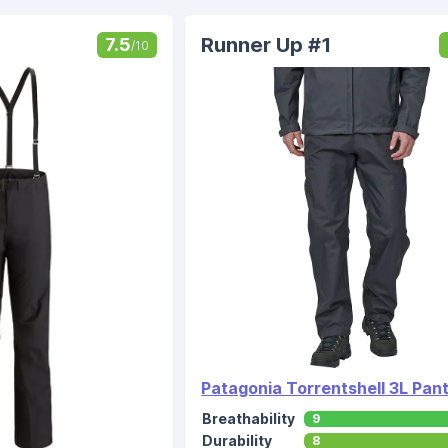
Runner Up #1
7.5
/10
Patagonia Torrentshell 3L Pan
Breathability
9
Durability
8