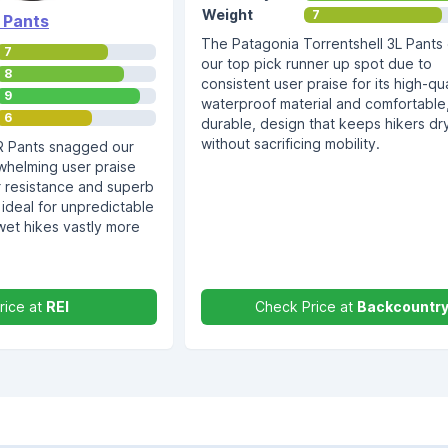
Weight
7
 Pants
The Patagonia Torrentshell 3L Pants
7
our top pick runner up spot due to
8
consistent user praise for its high-qua
9
waterproof material and comfortable
6
durable, design that keeps hikers dr
without sacrificing mobility.
R Pants snagged our
whelming user praise
er resistance and superb
 ideal for unpredictable
et hikes vastly more
rice at
REI
Check Price at
Backcountr