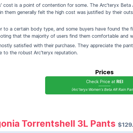
ts' cost is a point of contention for some. The Arc'teryx Bet
 them generally felt the high cost was justified by their out
ter to a certain body type, and some buyers have found the fit
noting that the majority of users find them comfortable and wel
mostly satisfied with their purchase. They appreciate the pants'
e to the robust Arc'teryx reputation.
Prices
Check Price at
REI
(Arc'teryx Women's Beta AR Rain Pan
onia Torrentshell 3L Pants
$129