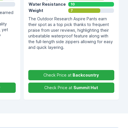
Water Resistance
10
Weight
7
 earned
The Outdoor Research Aspire Pants earn
lity
their spot as a top pick thanks to frequent
, yet
praise from user reviews, highlighting their
y
unbeatable waterproof feature along with
the full-length side zippers allowing for easy
and quick layering.
Check Price at
Backcountry
y
Check Price at
Summit Hut