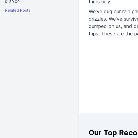
turns ugly.
$130.00
Related Posts
We've dug our rain pa
drizzles. We've surviv
dumped on us, and days
trips. These are the p
Our Top Rec