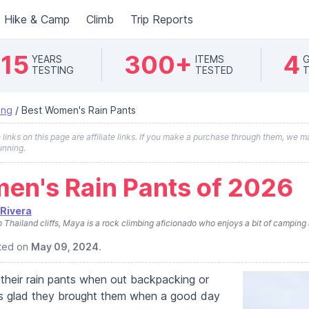
Hike & Camp
Climb
Trip Reports
15
300+
4
YEARS
ITEMS
G
TESTING
TESTED
T
ing
/
Best Women's Rain Pants
inks on this page are affiliate links. If you make a purchase through them, we ma
unning.
en's Rain Pants of 2026
Rivera
Thailand cliffs, Maya is a rock climbing aficionado who enjoys a bit of camping 
ated on
May 09, 2024
.
their rain pants when out backpacking or
 is glad they brought them when a good day