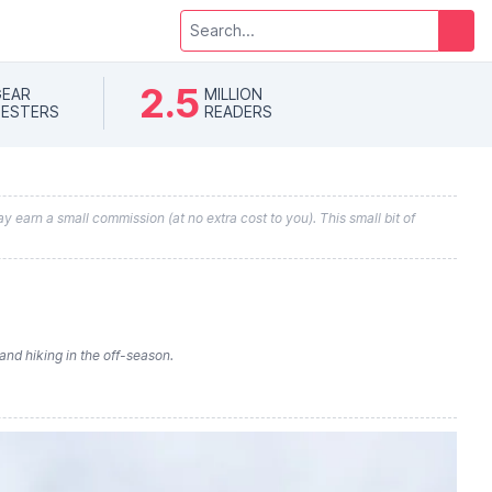
2.5
EAR
MILLION
ESTERS
READERS
y earn a small commission (at no extra cost to you). This small bit of
and hiking in the off-season.