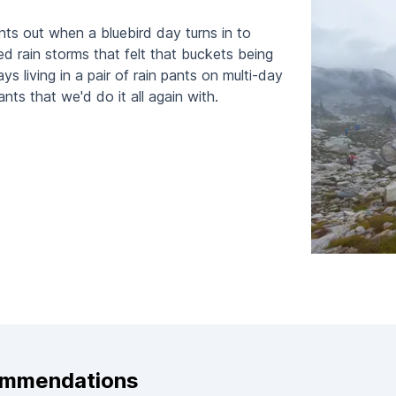
nts out when a bluebird day turns in to
ed rain storms that felt that buckets being
 living in a pair of rain pants on multi-day
ants that we'd do it all again with.
ommendations