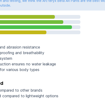
 and testing, we think the Arc'teryx Beta AR Pants are the best W
outside.
 and abrasion resistance
proofing and breathability
n system
uction ensures no water leakage
e for various body types
id
compared to other brands
 compared to lightweight options