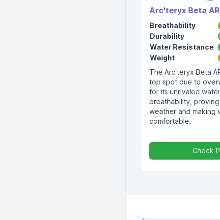
Arc'teryx Beta AR
Breathability
Durability
Water Resistance
Weight
The Arc'teryx Beta A
top spot due to over
for its unrivaled wat
breathability, proving
weather and making w
comfortable.
Check P