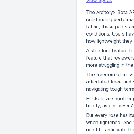
View Specs
The Arc'teryx Beta AR
outstanding performa
fabric, these pants a
conditions. Users hav
how lightweight they 
A standout feature fa
feature that reviewer
more struggling in th
The freedom of moveme
articulated knee and 
navigating tough terra
Pockets are another g
handy, as per buyers'
But every rose has i
when tightened. And wh
need to anticipate th