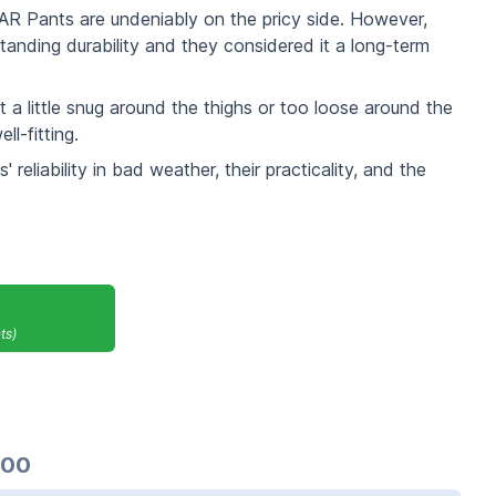
a AR Pants are undeniably on the pricy side. However,
standing durability and they considered it a long-term
 a little snug around the thighs or too loose around the
l-fitting.
 reliability in bad weather, their practicality, and the
ts)
.00