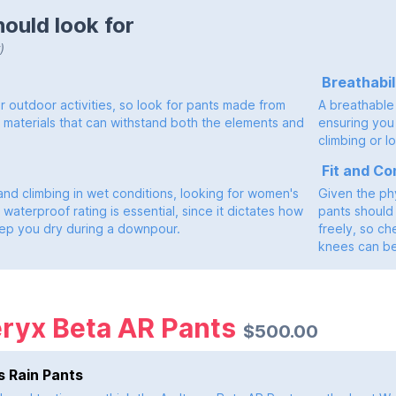
ould look for
)
Breathabil
for outdoor activities, so look for pants made from
A breathable 
t materials that can withstand both the elements and
ensuring you 
climbing or l
Fit and Co
and climbing in wet conditions, looking for women's
Given the phy
 waterproof rating is essential, since it dictates how
pants should 
keep you dry during a downpour.
freely, so ch
knees can b
eryx Beta AR Pants
$500.00
 Rain Pants