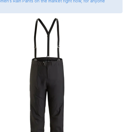
omen's Rain Pants on the market right now, for anyone