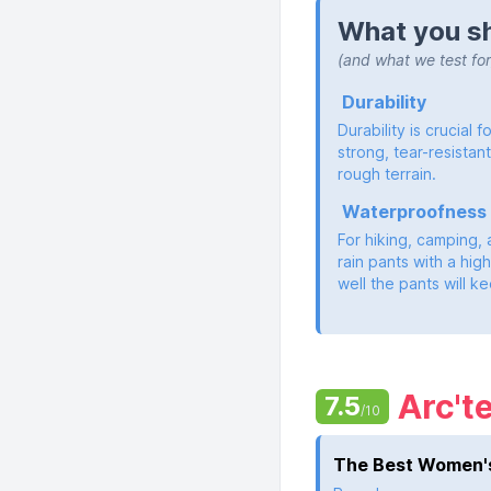
What you sh
(and what we test for
Durability
Durability is crucial 
strong, tear-resistan
rough terrain.
Waterproofness
For hiking, camping, 
rain pants with a high
well the pants will 
Arc't
7.5
/10
The Best Women's