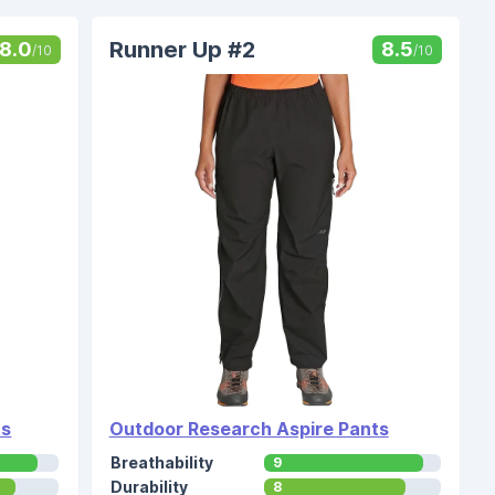
Runner Up #2
8.0
8.5
/10
/10
ts
Outdoor Research Aspire Pants
Breathability
9
Durability
8