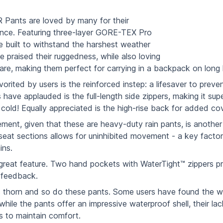
 Pants are loved by many for their
nce. Featuring three-layer GORE-TEX Pro
re built to withstand the harshest weather
e praised their ruggedness, while also loving
are, making them perfect for carrying in a backpack on long
vorited by users is the reinforced instep: a lifesaver to pre
s have applauded is the full-length side zippers, making it su
e cold! Equally appreciated is the high-rise back for added co
nt, given that these are heavy-duty rain pants, is another h
seat sections allows for uninhibited movement - a key factor 
ins.
reat feature. Two hand pockets with WaterTight™ zippers pro
 feedback.
ts thorn and so do these pants. Some users have found the 
ile the pants offer an impressive waterproof shell, their lack
is to maintain comfort.