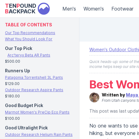
T
EN
P
OUND
Men's
Women's
Footwear
B
ACKPACK
TABLE OF CONTENTS
Our Top Recommendations
What You Should Look For
Our Top Pick
Women's Outdoor Cloth
Arc'teryx Beta AR Pants
$500.00
Quick heads-up: some of the l
income helps keep our site r
Runners Up
Patagonia Torrentshell 3L Pants
Best Wom
$129.00
Outdoor Research Aspire Pants
Written by
Maya 
$180.00
From Utah canyons to 
Good Budget Pick
This post was last upd
Marmot Women's PreCip Eco Pants
$100.00
No one wants to use 
Good Ultralight Pick
hiking, but everyone
Outdoor Research Helium Rain Pants