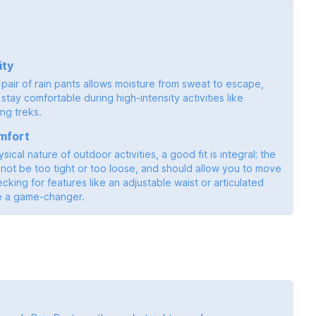
ity
pair of rain pants allows moisture from sweat to escape,
stay comfortable during high-intensity activities like
ong treks.
mfort
sical nature of outdoor activities, a good fit is integral; the
not be too tight or too loose, and should allow you to move
ecking for features like an adjustable waist or articulated
e a game-changer.