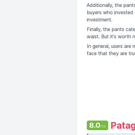
Additionally, the pan
buyers who invested in
investment.
Finally, the pants ca
waist. But it's worth 
In general, users are 
face that they are tru
Patag
8.0
/10