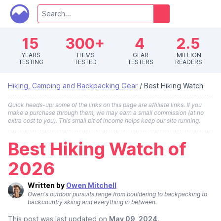
15
300+
4
2.5
YEARS
ITEMS
GEAR
MILLION
TESTING
TESTED
TESTERS
READERS
Hiking, Camping and Backpacking Gear
/
Best Hiking Watch
Quick heads-up: some of the links on this page are affiliate links. If you
make a purchase through them, we may earn a small commission (at no
extra cost to you). This small bit of income helps keep our site running.
Best Hiking Watch of
2026
Written by
Owen Mitchell
Owen's outdoor pursuits range from bouldering to backpacking to
backcountry skiing and everything in between.
This post was last updated on
May 09, 2024
.