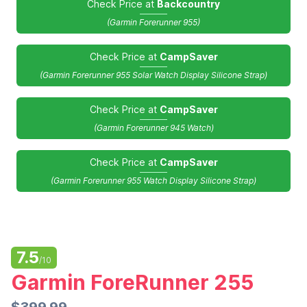
Check Price at
Backcountry
(Garmin Forerunner 955)
Check Price at
CampSaver
(Garmin Forerunner 955 Solar Watch Display Silicone Strap)
Check Price at
CampSaver
(Garmin Forerunner 945 Watch)
Check Price at
CampSaver
(Garmin Forerunner 955 Watch Display Silicone Strap)
7.5
/10
Garmin ForeRunner 255