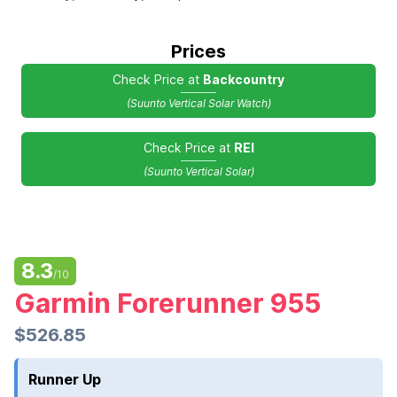
Prices
Check Price at
Backcountry
(Suunto Vertical Solar Watch)
Check Price at
REI
(Suunto Vertical Solar)
8.3
/10
Garmin Forerunner 955
$526.85
Runner Up