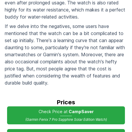
even after prolonged usage. The watch is also rated
highly for its water resistance, which makes it a perfect
buddy for water-related activities.
If we delve into the negatives, some users have
mentioned that the watch can be a bit complicated to
set up initially. There's a learning curve that can appear
daunting to some, particularly if they're not familiar with
smartwatches or Garmin's system. Moreover, there are
also occasional complaints about the watch's hefty
price tag. But, most people agree that the cost is
justified when considering the wealth of features and
durable build quality.
Prices
Check Price at
CampSaver
(Garmin Fenix 7 Pro Sapphire Solar Edition Watch)