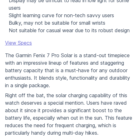
Display may be difficult to read in low light for some
users
Slight learning curve for non-tech savvy users
Bulky, may not be suitable for small wrists
Not suitable for casual wear due to its robust design
View Specs
The Garmin Fenix 7 Pro Solar is a stand-out timepiece
with an impressive lineup of features and staggering
battery capacity that is a must-have for any outdoor
enthusiasts. It blends style, functionality and durability
in a single package.
Right off the bat, the solar charging capability of this
watch deserves a special mention. Users have raved
about it since it provides a significant boost to the
battery life, especially when out in the sun. This feature
reduces the need for frequent charging, which is
particularly handy during multi-day hikes.