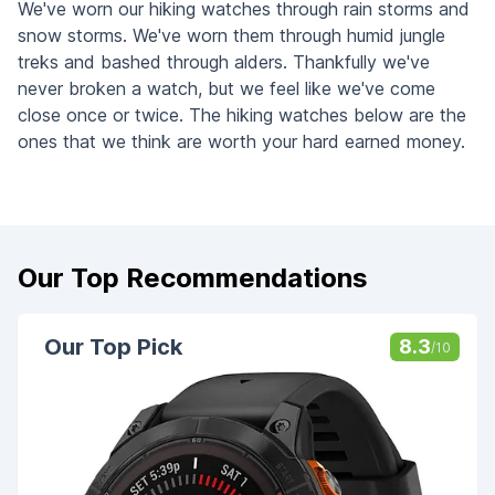
We've worn our hiking watches through rain storms and
snow storms. We've worn them through humid jungle
treks and bashed through alders. Thankfully we've
never broken a watch, but we feel like we've come
close once or twice. The hiking watches below are the
ones that we think are worth your hard earned money.
Our Top Recommendations
Our Top Pick
8.3
/10