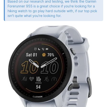
Based on our research and testing, we think the Garmin
Forerunner 955 is a great choice if you're looking for a
hiking watch to go play hard outside with, if our top pick
isn't quite what you're looking for.