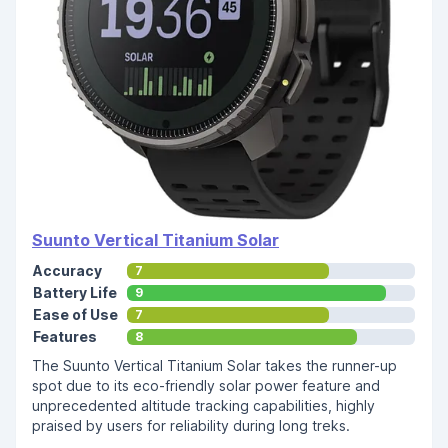
Suunto Vertical Titanium Solar
Accuracy
7
Battery Life
9
Ease of Use
7
Features
8
The Suunto Vertical Titanium Solar takes the runner-up
spot due to its eco-friendly solar power feature and
unprecedented altitude tracking capabilities, highly
praised by users for reliability during long treks.