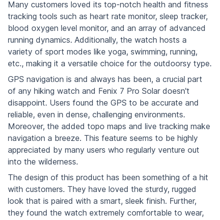
Many customers loved its top-notch health and fitness
tracking tools such as heart rate monitor, sleep tracker,
blood oxygen level monitor, and an array of advanced
running dynamics. Additionally, the watch hosts a
variety of sport modes like yoga, swimming, running,
etc., making it a versatile choice for the outdoorsy type.
GPS navigation is and always has been, a crucial part
of any hiking watch and Fenix 7 Pro Solar doesn't
disappoint. Users found the GPS to be accurate and
reliable, even in dense, challenging environments.
Moreover, the added topo maps and live tracking make
navigation a breeze. This feature seems to be highly
appreciated by many users who regularly venture out
into the wilderness.
The design of this product has been something of a hit
with customers. They have loved the sturdy, rugged
look that is paired with a smart, sleek finish. Further,
they found the watch extremely comfortable to wear,