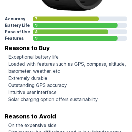
Accuracy
7
Battery Life
9
Ease of Use
8
Features
9
Reasons to Buy
Exceptional battery life
Loaded with features such as GPS, compass, altitude,
barometer, weather, etc
Extremely durable
Outstanding GPS accuracy
Intuitive user interface
Solar charging option offers sustainability
Reasons to Avoid
On the expensive side