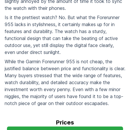
slightly annoyed by the amount of time it took to sync
the watch with their phones.
Is it the prettiest watch? No. But what the Forerunner
955 lacks in stylishness, it certainly makes up for in
features and durability. The watch has a sturdy,
functional design that can take the beating of active
outdoor use, yet still display the digital face clearly,
even under direct sunlight.
While the Garmin Forerunner 955 is not cheap, the
justified balance between price and functionality is clear.
Many buyers stressed that the wide range of features,
watch durability, and detailed accuracy make the
investment worth every penny. Even with a few minor
niggles, the majority of users have found it to be a top-
notch piece of gear on their outdoor escapades.
Prices