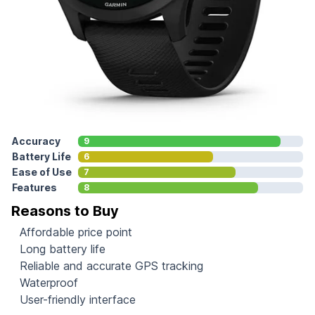
Accuracy
9
Battery Life
6
Ease of Use
7
Features
8
Reasons to Buy
Affordable price point
Long battery life
Reliable and accurate GPS tracking
Waterproof
User-friendly interface