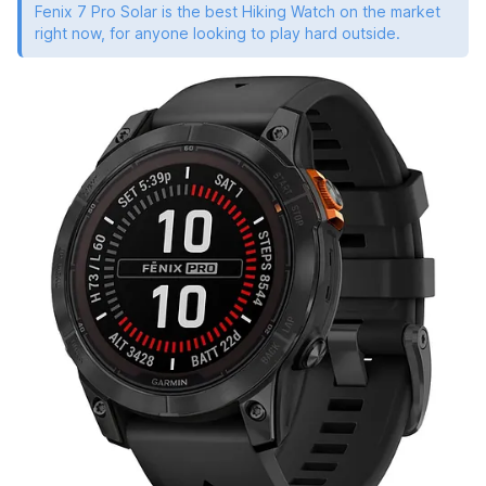
Fenix 7 Pro Solar is the best Hiking Watch on the market
right now, for anyone looking to play hard outside.