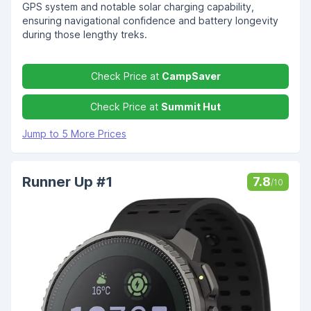
GPS system and notable solar charging capability,
ensuring navigational confidence and battery longevity
during those lengthy treks.
Check Price at
CampSaver
Check Price at
Summit Hut
Jump to 5 More Prices
Runner Up #1
7.8
/10