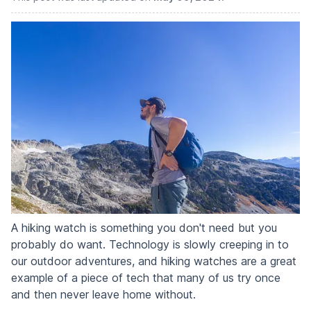
A hiking watch is something you don't need but you
probably do want. Technology is slowly creeping in to
our outdoor adventures, and hiking watches are a great
example of a piece of tech that many of us try once
and then never leave home without.