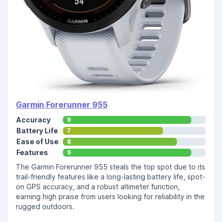
Garmin Forerunner 955
Accuracy
9
Battery Life
7
Ease of Use
8
Features
9
The Garmin Forerunner 955 steals the top spot due to its
trail-friendly features like a long-lasting battery life, spot-
on GPS accuracy, and a robust altimeter function,
earning high praise from users looking for reliability in the
rugged outdoors.