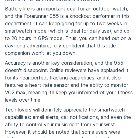
Battery life is an important deal for an outdoor watch,
and the Forerunner 955 is a knockout performer in this
department. It can keep going for up to two weeks in
smartwatch mode (which is ideal for daily use), and up
to 20 hours in GPS mode. Thus, you can head out on a
day-long adventure, fully confident that this little
companion won't let you down.
Accuracy is another key consideration, and the 955
doesn't disappoint. Online reviewers have applauded it
for its near-perfect tracking capabilities, and it also
features a heart-rate sensor and the ability to monitor
VO2 max, meaning it'll keep you informed of your fitness
levels over time.
Tech lovers will definitely appreciate the smartwatch
capabilities: email alerts, call notifications, and even the
ability to control your music right from your wrist.
However, it should be noted that some users were