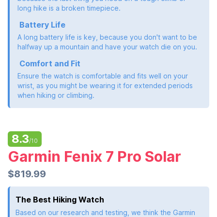
long hike is a broken timepiece.
Battery Life
A long battery life is key, because you don't want to be
halfway up a mountain and have your watch die on you.
Comfort and Fit
Ensure the watch is comfortable and fits well on your
wrist, as you might be wearing it for extended periods
when hiking or climbing.
8.3
/10
Garmin Fenix 7 Pro Solar
$819.99
The Best Hiking Watch
Based on our research and testing, we think the Garmin