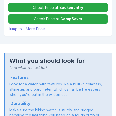
Check Price at
Backcountry
Check Price at
CampSaver
Jump to 1 More Price
What you should look for
(and what we test for)
Features
Look for a watch with features like a built-in compass,
altimeter, and barometer, which can all be life-savers
when you're out in the wilderness.
Durability
Make sure the hiking watch is sturdy and rugged,
because the last thing you need on a tough climb or