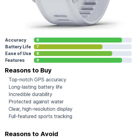
Accuracy
9
Battery Life
7
Ease of Use
8
Features
9
Reasons to Buy
Top-notch GPS accuracy
Long-lasting battery life
Incredible durability
Protected against water
Clear, high-resolution display
Full-featured sports tracking
Reasons to Avoid