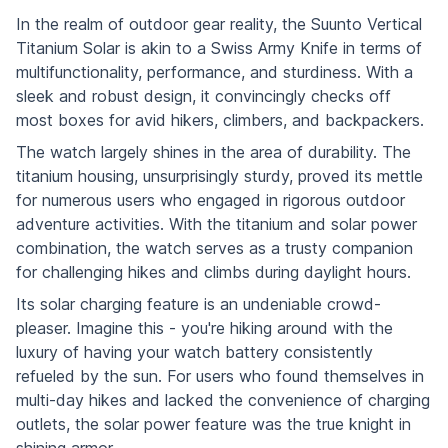
In the realm of outdoor gear reality, the Suunto Vertical
Titanium Solar is akin to a Swiss Army Knife in terms of
multifunctionality, performance, and sturdiness. With a
sleek and robust design, it convincingly checks off
most boxes for avid hikers, climbers, and backpackers.
The watch largely shines in the area of durability. The
titanium housing, unsurprisingly sturdy, proved its mettle
for numerous users who engaged in rigorous outdoor
adventure activities. With the titanium and solar power
combination, the watch serves as a trusty companion
for challenging hikes and climbs during daylight hours.
Its solar charging feature is an undeniable crowd-
pleaser. Imagine this - you're hiking around with the
luxury of having your watch battery consistently
refueled by the sun. For users who found themselves in
multi-day hikes and lacked the convenience of charging
outlets, the solar power feature was the true knight in
shining armor.