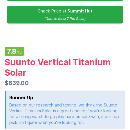
Check Price at
Summit Hut
(Garmin fenix 7 Pro Solar)
7.8
/10
Suunto Vertical Titanium
Solar
$839.00
Runner Up
Based on our research and testing, we think the Suunto
Vertical Titanium Solar is a great choice if you're looking
for a hiking watch to go play hard outside with, if our top
pick isn't quite what you're looking for.