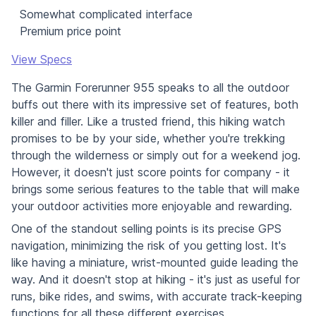
Somewhat complicated interface
Premium price point
View Specs
The Garmin Forerunner 955 speaks to all the outdoor
buffs out there with its impressive set of features, both
killer and filler. Like a trusted friend, this hiking watch
promises to be by your side, whether you're trekking
through the wilderness or simply out for a weekend jog.
However, it doesn't just score points for company - it
brings some serious features to the table that will make
your outdoor activities more enjoyable and rewarding.
One of the standout selling points is its precise GPS
navigation, minimizing the risk of you getting lost. It's
like having a miniature, wrist-mounted guide leading the
way. And it doesn't stop at hiking - it's just as useful for
runs, bike rides, and swims, with accurate track-keeping
functions for all these different exercises.