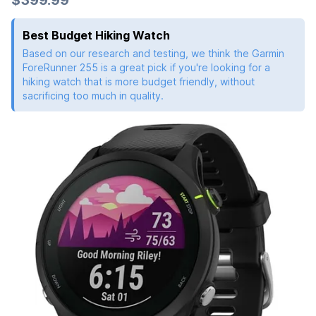
$399.99
Best Budget Hiking Watch
Based on our research and testing, we think the Garmin
ForeRunner 255 is a great pick if you're looking for a
hiking watch that is more budget friendly, without
sacrificing too much in quality.