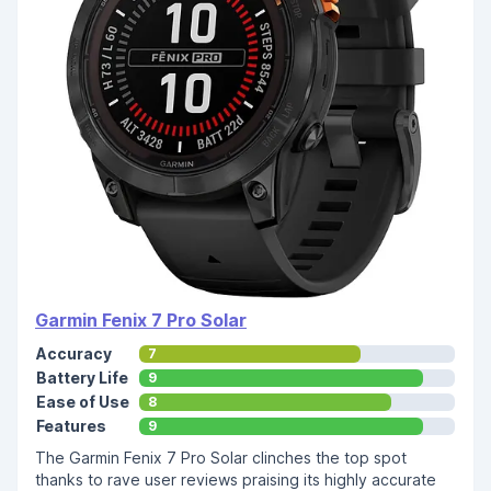
Garmin Fenix 7 Pro Solar
Accuracy
7
Battery Life
9
Ease of Use
8
Features
9
The Garmin Fenix 7 Pro Solar clinches the top spot
thanks to rave user reviews praising its highly accurate