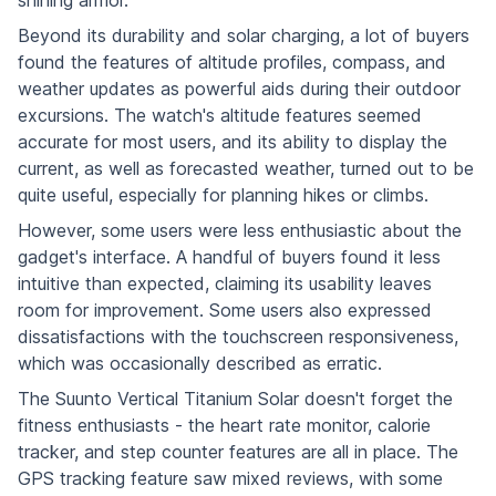
Beyond its durability and solar charging, a lot of buyers
found the features of altitude profiles, compass, and
weather updates as powerful aids during their outdoor
excursions. The watch's altitude features seemed
accurate for most users, and its ability to display the
current, as well as forecasted weather, turned out to be
quite useful, especially for planning hikes or climbs.
However, some users were less enthusiastic about the
gadget's interface. A handful of buyers found it less
intuitive than expected, claiming its usability leaves
room for improvement. Some users also expressed
dissatisfactions with the touchscreen responsiveness,
which was occasionally described as erratic.
The Suunto Vertical Titanium Solar doesn't forget the
fitness enthusiasts - the heart rate monitor, calorie
tracker, and step counter features are all in place. The
GPS tracking feature saw mixed reviews, with some