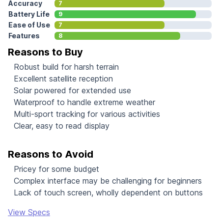
Accuracy
7
Battery Life
9
Ease of Use
7
Features
8
Reasons to Buy
Robust build for harsh terrain
Excellent satellite reception
Solar powered for extended use
Waterproof to handle extreme weather
Multi-sport tracking for various activities
Clear, easy to read display
Reasons to Avoid
Pricey for some budget
Complex interface may be challenging for beginners
Lack of touch screen, wholly dependent on buttons
View Specs