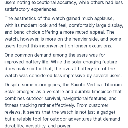
users noting exceptional accuracy, while others had less
satisfactory experiences.
The aesthetics of the watch gained much applause,
with its modern look and feel, comfortably large display,
and band choice offering a more muted appeal. The
watch, however, is more on the heavier side, and some
users found this inconvenient on longer excursions.
One common demand among the users was for
improved battery life. While the solar charging feature
does make up for that, the overall battery life of the
watch was considered less impressive by several users.
Despite some minor gripes, the Suunto Vertical Titanium
Solar emerged as a versatile and durable timepiece that
combines outdoor survival, navigational features, and
fitness tracking rather effectively. From customer
reviews, it seems that the watch is not just a gadget,
but a reliable tool for outdoor adventures that demand
durability, versatility, and power.