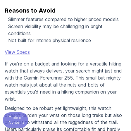
Reasons to Avoid
Slimmer features compared to higher priced models
Screen visibility may be challenging in bright
conditions
Not built for intense physical resilience
View Specs
If you’re on a budget and looking for a versatile hiking
watch that always delivers, your search might just end
with the Garmin Forerunner 255. This small but mighty
watch nails just about all the nuts and bolts of
essentials you’d need in a hiking companion on your
wrist.
Designed to be robust yet lightweight, this watch
doesn't burden your wrist on those long treks but also
Table of
promises to withstand all the ruggedness of the trail.
Contents
Users particularly praise its comfortable fit and hardly