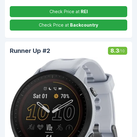
Check Price at
REI
Check Price at
Backcountry
Runner Up #2
8.3
/10