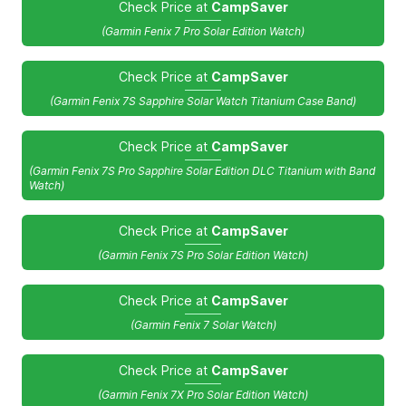
Check Price at
CampSaver
(Garmin Fenix 7 Pro Solar Edition Watch)
Check Price at
CampSaver
(Garmin Fenix 7S Sapphire Solar Watch Titanium Case Band)
Check Price at
CampSaver
(Garmin Fenix 7S Pro Sapphire Solar Edition DLC Titanium with Band
Watch)
Check Price at
CampSaver
(Garmin Fenix 7S Pro Solar Edition Watch)
Check Price at
CampSaver
(Garmin Fenix 7 Solar Watch)
Check Price at
CampSaver
(Garmin Fenix 7X Pro Solar Edition Watch)