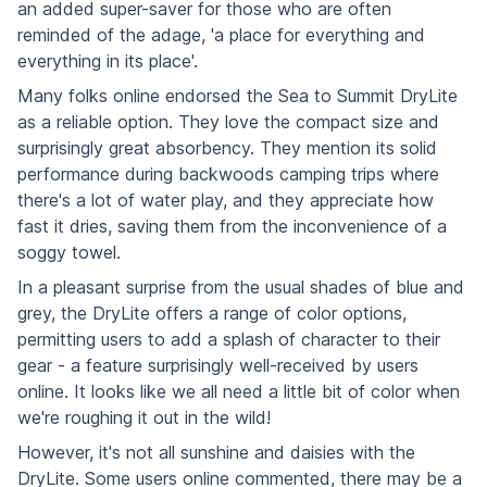
an added super-saver for those who are often
reminded of the adage, 'a place for everything and
everything in its place'.
Many folks online endorsed the Sea to Summit DryLite
as a reliable option. They love the compact size and
surprisingly great absorbency. They mention its solid
performance during backwoods camping trips where
there's a lot of water play, and they appreciate how
fast it dries, saving them from the inconvenience of a
soggy towel.
In a pleasant surprise from the usual shades of blue and
grey, the DryLite offers a range of color options,
permitting users to add a splash of character to their
gear - a feature surprisingly well-received by users
online. It looks like we all need a little bit of color when
we're roughing it out in the wild!
However, it's not all sunshine and daisies with the
DryLite. Some users online commented, there may be a