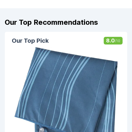
Our Top Recommendations
Our Top Pick
8.0
/10