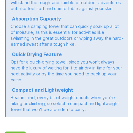
withstand the rough-and-tumble of outdoor adventures
but also feel soft and comfortable against your skin.
Absorption Capacity
Choose a camping towel that can quickly soak up a lot
of moisture, as this is essential for activities like
swimming in the great outdoors or wiping away the hard-
earned sweat after a tough hike.
Quick Drying Feature
Opt for a quick-drying towel, since you won't always
have the luxury of waiting for it to air dry in time for your
next activity or by the time you need to pack up your
camp.
Compact and Lightweight
Bear in mind, every bit of weight counts when you're
hiking or climbing, so select a compact and lightweight
towel that won't be a burden to carry.