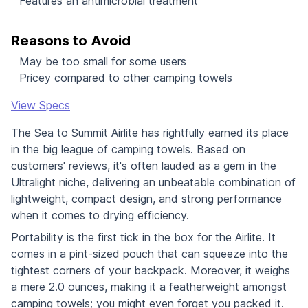
Features an antimicrobial treatment
Reasons to Avoid
May be too small for some users
Pricey compared to other camping towels
View Specs
The Sea to Summit Airlite has rightfully earned its place
in the big league of camping towels. Based on
customers' reviews, it's often lauded as a gem in the
Ultralight niche, delivering an unbeatable combination of
lightweight, compact design, and strong performance
when it comes to drying efficiency.
Portability is the first tick in the box for the Airlite. It
comes in a pint-sized pouch that can squeeze into the
tightest corners of your backpack. Moreover, it weighs
a mere 2.0 ounces, making it a featherweight amongst
camping towels; you might even forget you packed it.