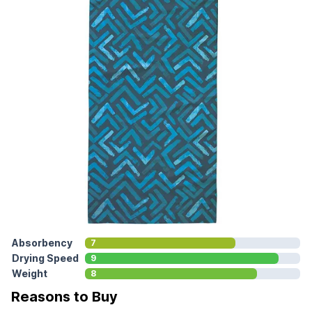
Absorbency
7
Drying Speed
9
Weight
8
Reasons to Buy