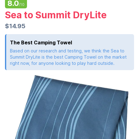
8.0
/10
Sea to Summit DryLite
$14.95
The Best Camping Towel
Based on our research and testing, we think the Sea to
Summit DryLite is the best Camping Towel on the market
right now, for anyone looking to play hard outside.