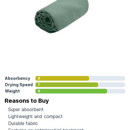
Absorbency
6
Drying Speed
7
Weight
8
Reasons to Buy
Super absorbent
Lightweight and compact
Durable fabric