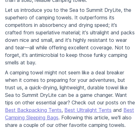
than a solid, reliable camping towel.
Let us introduce you to the Sea to Summit DryLite, the
superhero of camping towels. It outperforms its
competitors in absorbency and drying speed; it’s
crafted from superlative material; it's ultralight and packs
down nice and small, and it's highly resistant to wear
and tear—all while offering excellent coverage. Not to
forget, it’s antimicrobial to keep those funky camping
smells at bay.
A camping towel might not seem like a deal breaker
when it comes to preparing for your adventures, but
trust us, a quick-drying, lightweight, durable towel like
Sea to Summit DryLite can be a game changer. Want
tips on other essential gear? Check out our posts on the
Best Backpacking Tents
,
Best Ultralight Tents
and
Best
Camping Sleeping Bags
. Following this article, we'll also
share a couple of our other favorite camping towels.