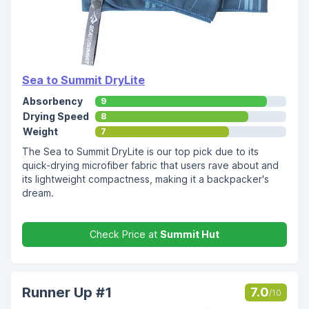
Sea to Summit DryLite
Absorbency
9
Drying Speed
8
Weight
7
The Sea to Summit DryLite is our top pick due to its
quick-drying microfiber fabric that users rave about and
its lightweight compactness, making it a backpacker's
dream.
Check Price at
Summit Hut
Runner Up #1
7.0
/10