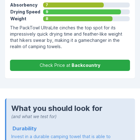
Absorbency
7
Drying Speed
9
Weight
8
The PackTowl UltraLite cinches the top spot for its
impressively quick drying time and feather-like weight
that hikers swear by, making it a gamechanger in the
realm of camping towels.
Check Price at
Backcountry
What you should look for
(and what we test for)
Durability
Invest in a durable camping towel that is able to