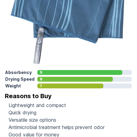
Absorbency
9
Drying Speed
8
Weight
7
Reasons to Buy
Lightweight and compact
Quick drying
Versatile size options
Antimicrobial treatment helps prevent odor
Good value for money