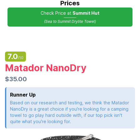
Prices
Check Price at
Summit Hut
(Sea to Summit Drylite Towel)
7.0
/10
Matador NanoDry
$35.00
Runner Up
Based on our research and testing, we think the Matador
NanoDry is a great choice if you're looking for a camping
towel to go play hard outside with, if our top pick isn't
quite what you're looking for.