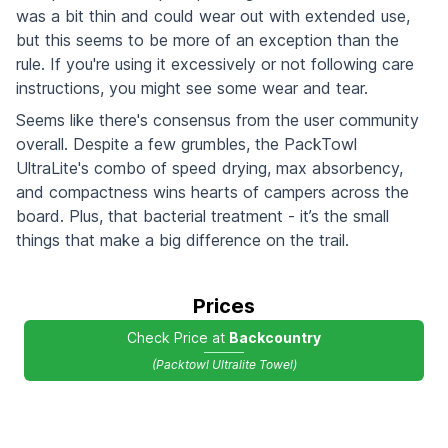
was a bit thin and could wear out with extended use,
but this seems to be more of an exception than the
rule. If you're using it excessively or not following care
instructions, you might see some wear and tear.
Seems like there's consensus from the user community
overall. Despite a few grumbles, the PackTowl
UltraLite's combo of speed drying, max absorbency,
and compactness wins hearts of campers across the
board. Plus, that bacterial treatment - it’s the small
things that make a big difference on the trail.
Prices
Check Price at
Backcountry
(Packtowl Ultralite Towel)