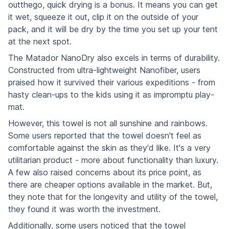
outthego, quick drying is a bonus. It means you can get
it wet, squeeze it out, clip it on the outside of your
pack, and it will be dry by the time you set up your tent
at the next spot.
The Matador NanoDry also excels in terms of durability.
Constructed from ultra-lightweight Nanofiber, users
praised how it survived their various expeditions - from
hasty clean-ups to the kids using it as impromptu play-
mat.
However, this towel is not all sunshine and rainbows.
Some users reported that the towel doesn't feel as
comfortable against the skin as they'd like. It's a very
utilitarian product - more about functionality than luxury.
A few also raised concerns about its price point, as
there are cheaper options available in the market. But,
they note that for the longevity and utility of the towel,
they found it was worth the investment.
Additionally, some users noticed that the towel