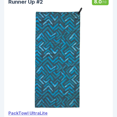
Runner Up #2
8.0
/10
PackTowl UltraLite