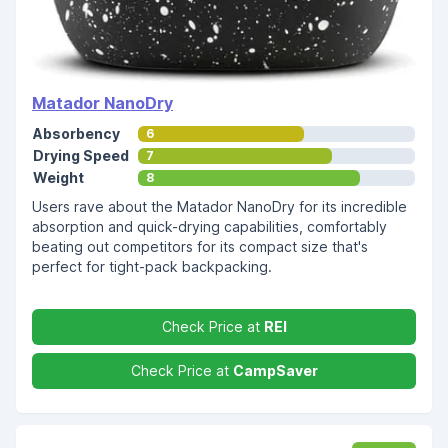
Matador NanoDry
Absorbency
6
Drying Speed
7
Weight
8
Users rave about the Matador NanoDry for its incredible
absorption and quick-drying capabilities, comfortably
beating out competitors for its compact size that's
perfect for tight-pack backpacking.
Check Price at
REI
Check Price at
CampSaver