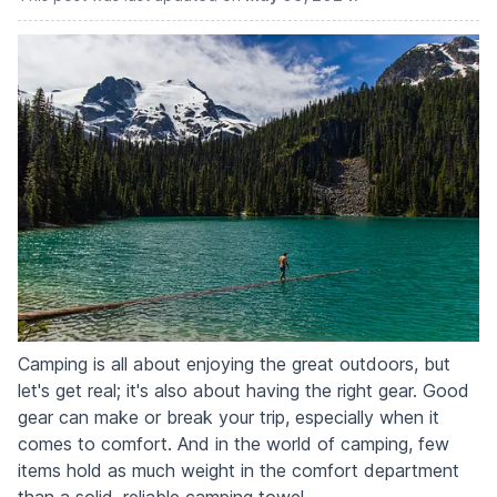
Camping is all about enjoying the great outdoors, but
let's get real; it's also about having the right gear. Good
gear can make or break your trip, especially when it
comes to comfort. And in the world of camping, few
items hold as much weight in the comfort department