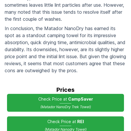
sometimes leaves little lint particles after use. However,
many noted that this issue tends to resolve itself after
the first couple of washes.
In conclusion, the Matador NanoDry has earned its
spot as a standout camping towel for its impressive
absorption, quick drying time, antimicrobial qualities, and
durability. Its downsides, however, are its slightly higher
price point and the initial lint issue. But given the glowing
reviews, it seems that most customers agree that these
cons are outweighed by the pros.
Prices
Check Price at
CampSaver
(Matador NanoDry Trek Towel)
Check Price at
REI
(Matador Nanodry Towel)