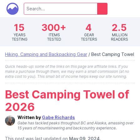
15
300+
4
2.5
YEARS
ITEMS
GEAR
MILLION
TESTING
TESTED
TESTERS
READERS
Hiking, Camping and Backpacking Gear
/
Best Camping Towel
Quick heads-up: some of the links on this page are affiliate links. If you
make a purchase through them, we may earn a small commission (at no
extra cost to you). This small bit of income helps keep our site running.
Best Camping Towel of
2026
Written by
Gabe Richards
Gabe has tackled peaks throughout BC and Alaska, amassing over
15 years of mountaineering and backcountry experience.
This post was last updated on
May 09, 2024
.