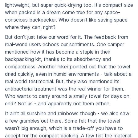
lightweight, but super quick-drying too. It's compact size
when packed is a dream come true for any space-
conscious backpacker. Who doesn't like saving space
where they can, right?
But don't just take our word for it. The feedback from
real-world users echoes our sentiments. One camper
mentioned how it has become a staple in their
backpacking kit, thanks to its absorbency and
compactness. Another hiker pointed out that the towel
dried quickly, even in humid environments - talk about a
real world testimonial. But, they also mentioned its
antibacterial treatment was the real winner for them.
Who wants to carry around a smelly towel for days on
end? Not us - and apparently not them either!
It ain't all sunshine and rainbows though - we also saw
a few grumbles out there. Some felt that the towel
wasn’t big enough, which is a trade-off you have to
accept for the compact packing. A few felt the material