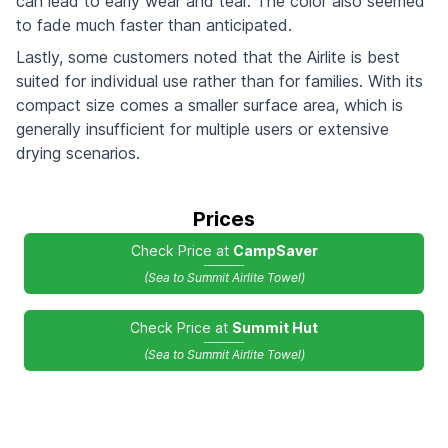
can lead to early wear and tear. The color also seemed
to fade much faster than anticipated.
Lastly, some customers noted that the Airlite is best
suited for individual use rather than for families. With its
compact size comes a smaller surface area, which is
generally insufficient for multiple users or extensive
drying scenarios.
Prices
Check Price at
CampSaver
(Sea to Summit Airlite Towel)
Check Price at
Summit Hut
(Sea to Summit Airlite Towel)