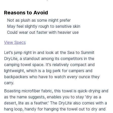
Reasons to Avoid
Not as plush as some might prefer
May feel slightly rough to sensitive skin
Could wear out faster with heavier use
View Specs
Let's jump right in and look at the Sea to Summit
DryLite, a standout among its competitors in the
camping towel space. It's relatively compact and
lightweight, which is a big perk for campers and
backpackers who have to watch every ounce they
carry.
Boasting microfiber fabric, this towel is quick-drying and
as the name suggests, enables you to stay 'dry as a
desert, lite as a feather.' The DryLite also comes with a
hang loop, handy for hanging the towel out to dry and