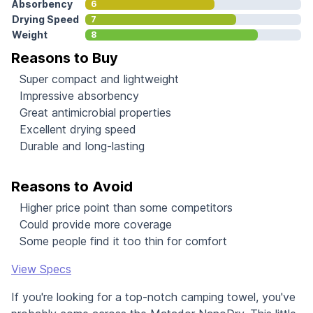
Absorbency
6
Drying Speed
7
Weight
8
Reasons to Buy
Super compact and lightweight
Impressive absorbency
Great antimicrobial properties
Excellent drying speed
Durable and long-lasting
Reasons to Avoid
Higher price point than some competitors
Could provide more coverage
Some people find it too thin for comfort
View Specs
If you're looking for a top-notch camping towel, you've