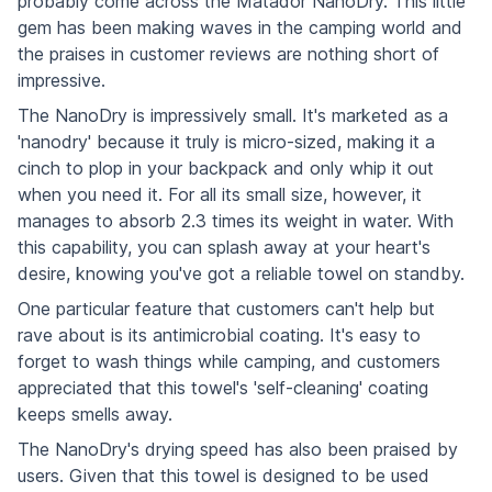
probably come across the Matador NanoDry. This little
gem has been making waves in the camping world and
the praises in customer reviews are nothing short of
impressive.
The NanoDry is impressively small. It's marketed as a
'nanodry' because it truly is micro-sized, making it a
cinch to plop in your backpack and only whip it out
when you need it. For all its small size, however, it
manages to absorb 2.3 times its weight in water. With
this capability, you can splash away at your heart's
desire, knowing you've got a reliable towel on standby.
One particular feature that customers can't help but
rave about is its antimicrobial coating. It's easy to
forget to wash things while camping, and customers
appreciated that this towel's 'self-cleaning' coating
keeps smells away.
The NanoDry's drying speed has also been praised by
users. Given that this towel is designed to be used