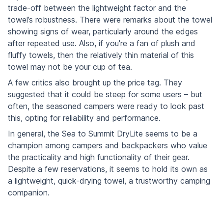
trade-off between the lightweight factor and the
towel’s robustness. There were remarks about the towel
showing signs of wear, particularly around the edges
after repeated use. Also, if you're a fan of plush and
fluffy towels, then the relatively thin material of this
towel may not be your cup of tea.
A few critics also brought up the price tag. They
suggested that it could be steep for some users – but
often, the seasoned campers were ready to look past
this, opting for reliability and performance.
In general, the Sea to Summit DryLite seems to be a
champion among campers and backpackers who value
the practicality and high functionality of their gear.
Despite a few reservations, it seems to hold its own as
a lightweight, quick-drying towel, a trustworthy camping
companion.