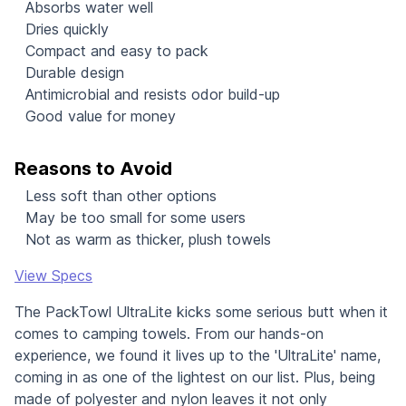
Absorbs water well
Dries quickly
Compact and easy to pack
Durable design
Antimicrobial and resists odor build-up
Good value for money
Reasons to Avoid
Less soft than other options
May be too small for some users
Not as warm as thicker, plush towels
View Specs
The PackTowl UltraLite kicks some serious butt when it
comes to camping towels. From our hands-on
experience, we found it lives up to the 'UltraLite' name,
coming in as one of the lightest on our list. Plus, being
made of polyester and nylon leaves it not only