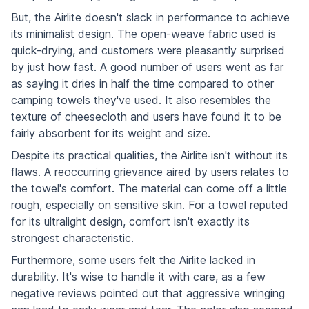
But, the Airlite doesn't slack in performance to achieve
its minimalist design. The open-weave fabric used is
quick-drying, and customers were pleasantly surprised
by just how fast. A good number of users went as far
as saying it dries in half the time compared to other
camping towels they've used. It also resembles the
texture of cheesecloth and users have found it to be
fairly absorbent for its weight and size.
Despite its practical qualities, the Airlite isn't without its
flaws. A reoccurring grievance aired by users relates to
the towel's comfort. The material can come off a little
rough, especially on sensitive skin. For a towel reputed
for its ultralight design, comfort isn't exactly its
strongest characteristic.
Furthermore, some users felt the Airlite lacked in
durability. It's wise to handle it with care, as a few
negative reviews pointed out that aggressive wringing