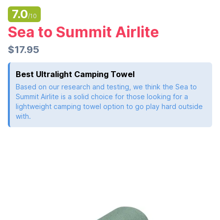
7.0
/10
Sea to Summit Airlite
$17.95
Best Ultralight Camping Towel
Based on our research and testing, we think the Sea to
Summit Airlite is a solid choice for those looking for a
lightweight camping towel option to go play hard outside
with.