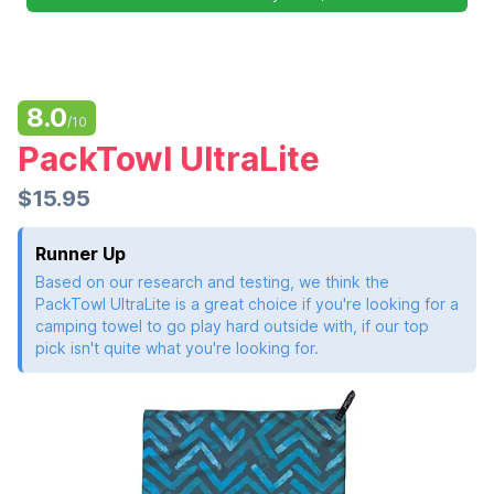
8.0
/10
PackTowl UltraLite
$15.95
Runner Up
Based on our research and testing, we think the
PackTowl UltraLite is a great choice if you're looking for a
camping towel to go play hard outside with, if our top
pick isn't quite what you're looking for.